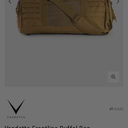
SHARE