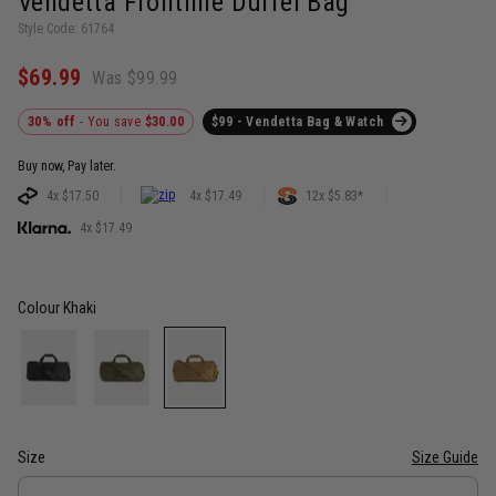
Vendetta Frontline Duffel Bag
Style Code: 61764
$69.99
Was $99.99
30% off
- You save
$30.00
$99 - Vendetta Bag & Watch
Buy now, Pay later.
4x $17.50
4x $17.49
12x $5.83*
4x $17.49
Colour
Khaki
Size
Size Guide