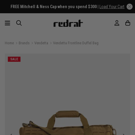
FREE Mitchell & Ness Cap when you spend $300 |
Load Your Cart
Home
Brands
Vendetta
Vendetta Frontline Duffel Bag
SALE