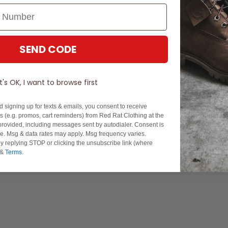
SEND CODE
It's OK, I want to browse first
d signing up for texts & emails, you consent to receive
 (e.g. promos, cart reminders) from Red Rat Clothing at the
rovided, including messages sent by autodialer. Consent is
Experience Excellence: Rated 'Excellent' on Trustpilot
se. Msg & data rates may apply. Msg frequency varies.
y replying STOP or clicking the unsubscribe link (where
&
Terms
.