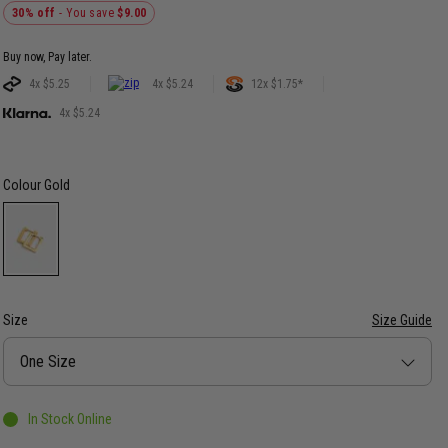
30% off
- You save
$9.00
Buy now, Pay later.
4x $5.25
4x $5.24
12x $1.75*
4x $5.24
Colour
Gold
Size
Size Guide
Size
One Size
In Stock Online