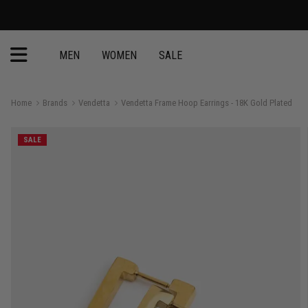
MEN
WOMEN
SALE
Home
Brands
Vendetta
Vendetta Frame Hoop Earrings - 18K Gold Plated
SALE