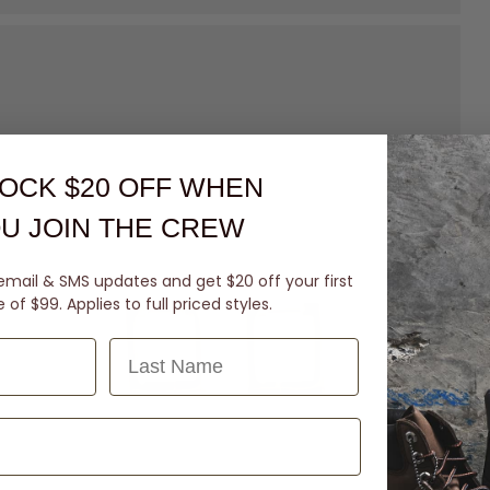
OCK $20 OFF
WHEN
U JOIN THE CREW
email & SMS updates and get $20 off your first
of $99. Applies to full priced styles.
Last Name