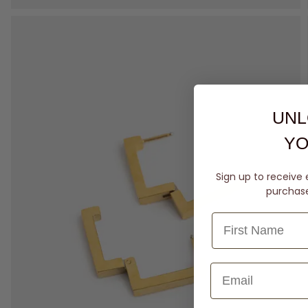
UNL
YO
Sign up to receive 
purchase 