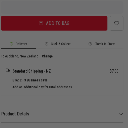
ADD TO BAG
Delivery
Click & Collect
Check in Store
To Auckland, New Zealand
Change
Standard Shipping - NZ
$7.00
ETA: 2 - 3 Business days
Add an additional day for rural addresses.
Product Details
Product Details
The Vendetta Frame Hoop Earrings redefine the classic hoop with a modern,