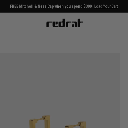
FREE Mitchell & Ness Cap when you spend $300 |
Load Your Cart