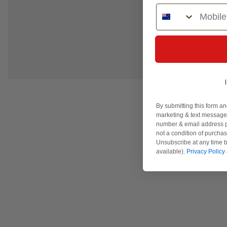
Phone Number
By submitting this form an
marketing & text messages
number & email address p
not a condition of purcha
Unsubscribe at any time b
available).
Privacy Policy