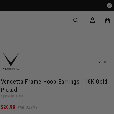
SHARE
Vendetta Frame Hoop Earrings - 18K Gold
Plated
Style Code: 61886
$20.99
Was $29.99