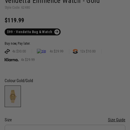
Vendetta Eminence Watch - Gold
Style Code: 62480
$119.99
$99 - Vendetta Bag & Watch
Buy now, Pay later.
4x $30.00
4x $29.99
12x $10.00
4x $29.99
Colour
Gold/Gold
Size
Size Guide