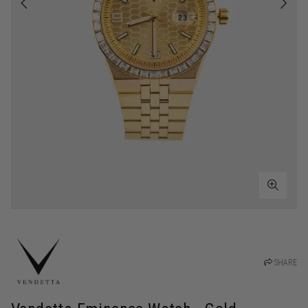
SHARE