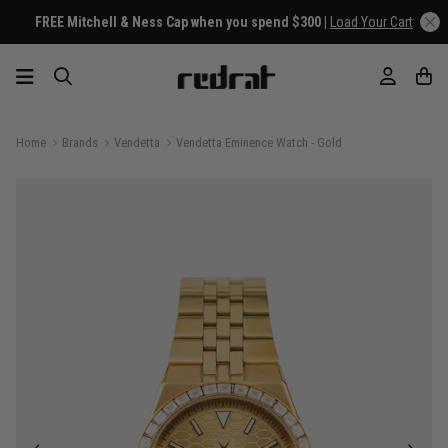
FREE Mitchell & Ness Cap when you spend $300 |
Load Your Cart
Home
Brands
Vendetta
Vendetta Eminence Watch - Gold