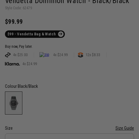
Vendetta Dominion Watch - Black/Black
Style Code: 62479
$99.99
$99 - Vendetta Bag & Watch
Buy now, Pay later.
4x $25.00
4x $24.99
12x $8.33
4x $24.99
Colour
Black/Black
Size
Size Guide