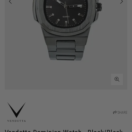
SHARE