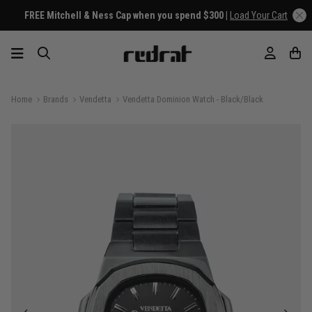
FREE Mitchell & Ness Cap when you spend $300 |
Load Your Cart
Home
Brands
Vendetta
Vendetta Dominion Watch - Black/Black