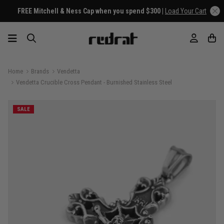
FREE Mitchell & Ness Cap when you spend $300 |
Load Your Cart
Home
Brands
Vendetta
Vendetta Crucible Cross Pendant - Burnished Stainless Steel
SALE