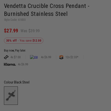
Vendetta Crucible Cross Pendant -
Burnished Stainless Steel
Style Code: 61830
$27.99
Was $39.99
30% off
- You save
$12.00
Buy now, Pay later.
4x $7.00
4x $6.99
12x $2.33*
4x $6.99
Colour
Black Steel