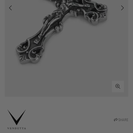
SHARE