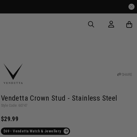
SHARE
Vendetta Crown Stud - Stainless Steel
Style Code: 60747
$29.99
$69 - Vendetta Watch & Jewellery