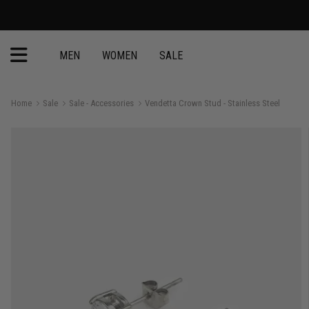
MEN
WOMEN
SALE
Home
Sale
Sale - Accessories
Vendetta Crown Stud - Stainless Steel