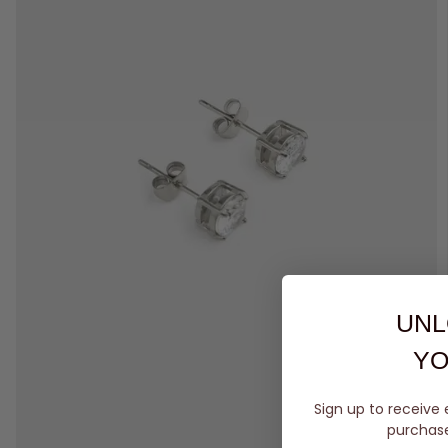
UNL
YO
Sign up to receive 
purchase 