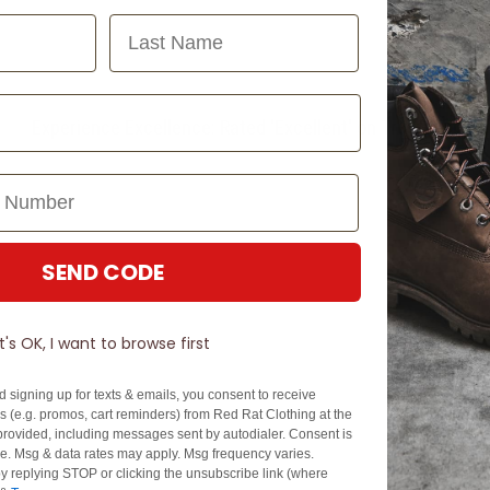
Last Name
Experience Excellence: Rated 'Excellent' on Trustpilot
SEND CODE
It's OK, I want to browse first
d signing up for texts & emails, you consent to receive
 (e.g. promos, cart reminders) from Red Rat Clothing at the
rovided, including messages sent by autodialer. Consent is
se. Msg & data rates may apply. Msg frequency varies.
y replying STOP or clicking the unsubscribe link (where