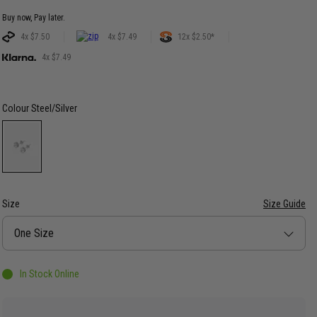
Buy now, Pay later.
4x $7.50
4x $7.49
12x $2.50*
4x $7.49
Colour
Steel/Silver
Size
Size Guide
Size
One Size
In Stock Online