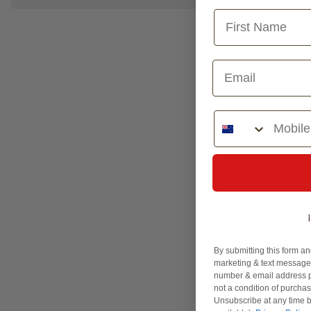
Phone Number
By submitting this form an
marketing & text messages
number & email address p
not a condition of purcha
Unsubscribe at any time b