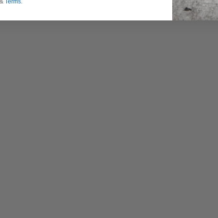
&
Terms
.