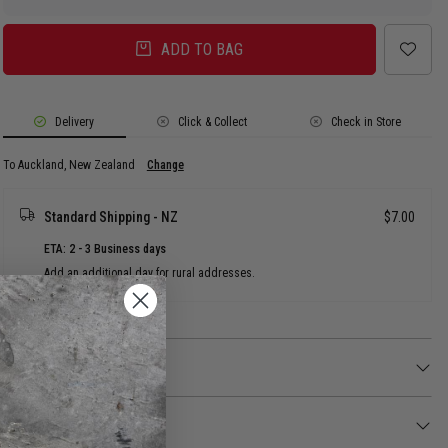
ADD TO BAG
Delivery
Click & Collect
Check in Store
To Auckland, New Zealand
Change
Standard Shipping - NZ
$7.00
ETA: 2 - 3 Business days
Add an additional day for rural addresses.
Product Details
Product Details
Make a statement with the Vendetta Crown Stud.
Returns
FEATURES: