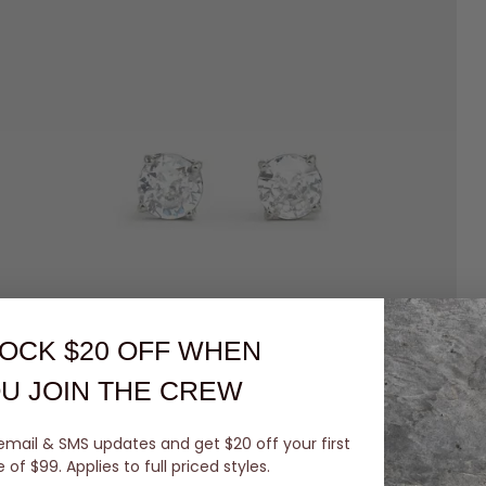
OCK $20 OFF
WHEN
U JOIN THE CREW
email & SMS updates and get $20 off your first
of $99. Applies to full priced styles.