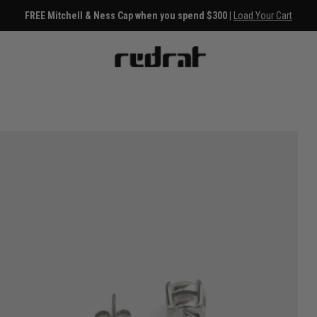
FREE Mitchell & Ness Cap when you spend $300 |
Load Your Cart