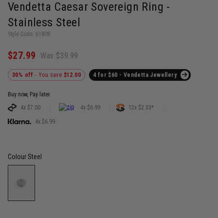
Vendetta Caesar Sovereign Ring -
Stainless Steel
Style Code: 61808
$27.99
Was $39.99
30% off
- You save
$12.00
4 for $60 - Vendetta Jewellery
Buy now, Pay later.
4x $7.00
4x $6.99
12x $2.33*
4x $6.99
Colour
Steel