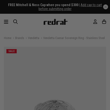
FREE Mitchell & Ness Cap when you spend $300 |
Add cap to cart
before submitting order
Home
Brands
Vendetta
Vendetta Caesar Sovereign Ring - Stainless Steel
SALE