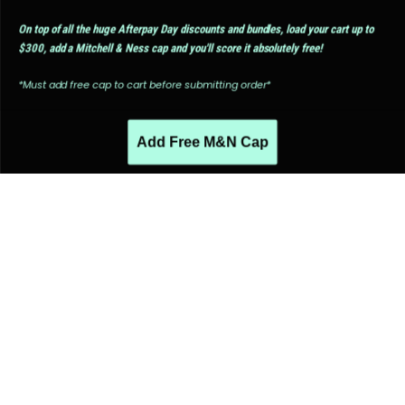
On top of all the huge Afterpay Day discounts and bundles, load your cart up to
$300, add a Mitchell & Ness cap and you'll score it absolutely free!
*Must add free cap to cart before submitting order*
Add Free M&N Cap
PEOPLE ALSO LIKED