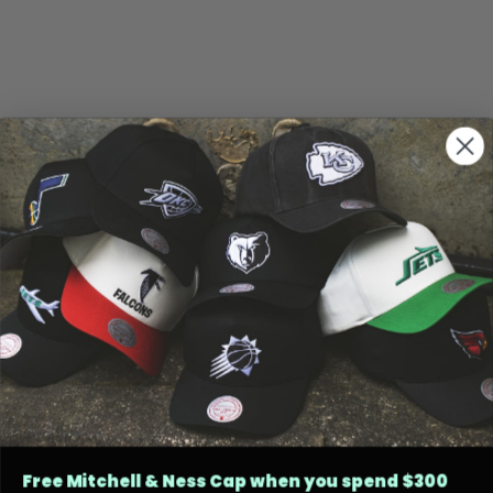
Free Mitchell & Ness Cap when you spend $300