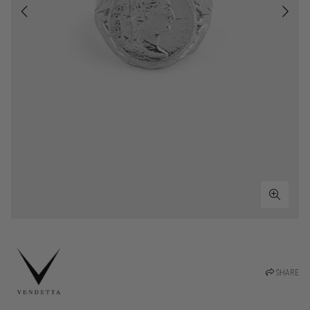
SHARE