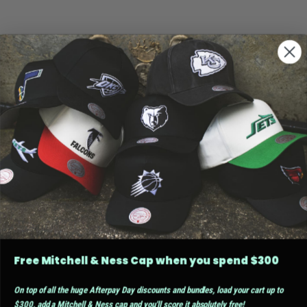
Free Mitchell & Ness Cap when you spend $300
On top of all the huge Afterpay Day discounts and bundles, load your cart up to
$300, add a Mitchell & Ness cap and you'll score it absolutely free!