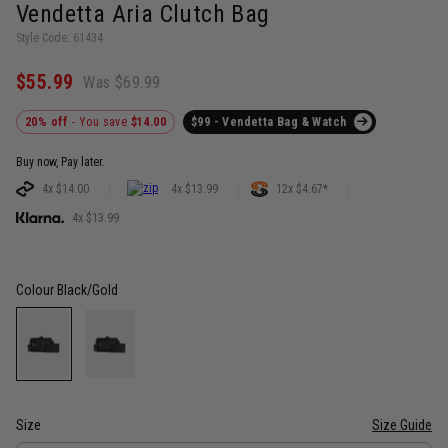
Vendetta Aria Clutch Bag
Style Code: 61434
$55.99
Was $69.99
20% off
- You save
$14.00
$99 - Vendetta Bag & Watch
Buy now, Pay later.
4x $14.00
4x $13.99
12x $4.67*
4x $13.99
Colour
Black/Gold
Size
Size Guide