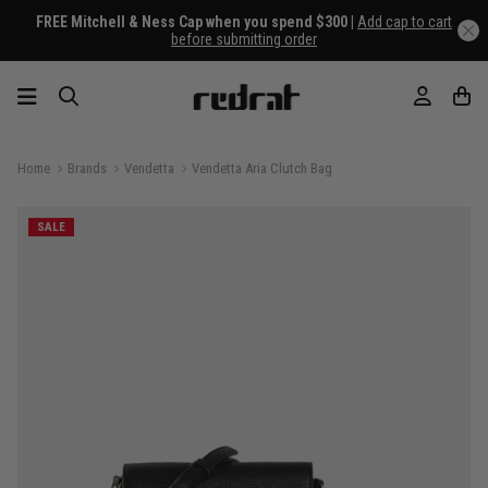
FREE Mitchell & Ness Cap when you spend $300 |
Add cap to cart
before submitting order
Home
Brands
Vendetta
Vendetta Aria Clutch Bag
SALE