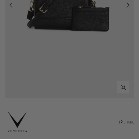
SHARE