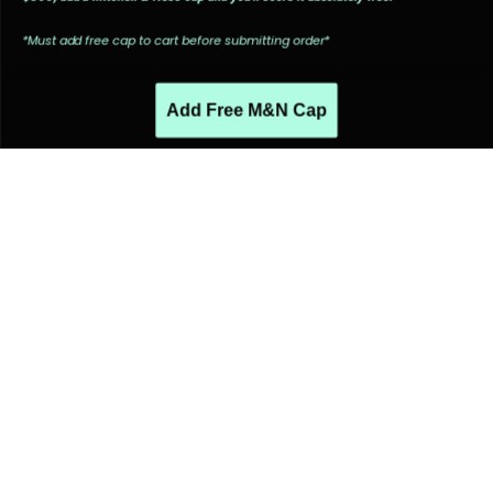
*Must add free cap to cart before submitting order*
Add Free M&N Cap
PEOPLE ALSO LIKED