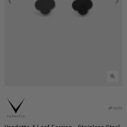
SHARE