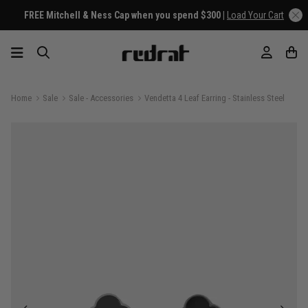
FREE Mitchell & Ness Cap when you spend $300 |
Load Your Cart
Home
Sale
Sale - Accessories
Vendetta 4 Leaf Earring - Stainless Steel