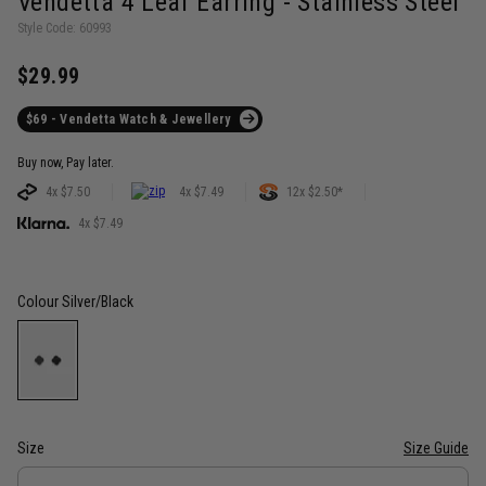
Vendetta 4 Leaf Earring - Stainless Steel
Style Code: 60993
$29.99
$69 - Vendetta Watch & Jewellery
Buy now, Pay later.
4x $7.50
4x $7.49
12x $2.50*
4x $7.49
Colour
Silver/Black
Size
Size Guide