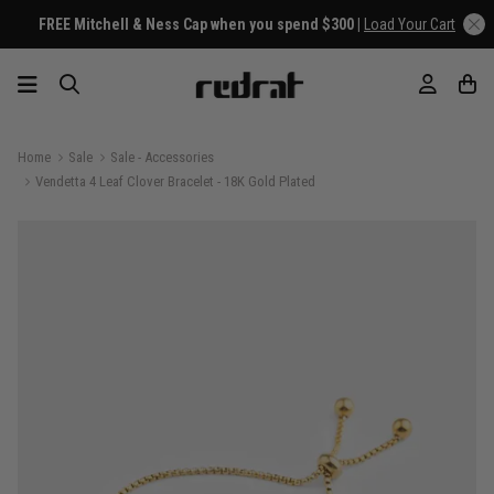
FREE Mitchell & Ness Cap when you spend $300 |
Load Your Cart
Home
Sale
Sale - Accessories
Vendetta 4 Leaf Clover Bracelet - 18K Gold Plated