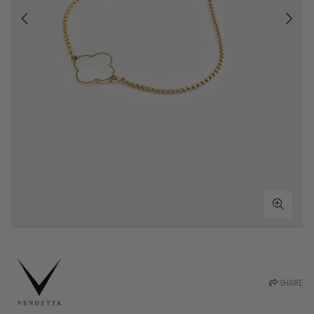
SHARE