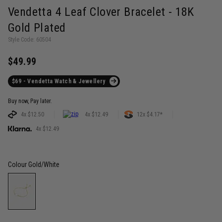
Vendetta 4 Leaf Clover Bracelet - 18K
Gold Plated
Style Code: 60504
$49.99
$69 - Vendetta Watch & Jewellery
Buy now, Pay later.
4x $12.50
4x $12.49
12x $4.17*
4x $12.49
Colour
Gold/White