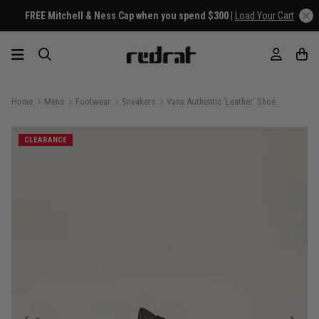
FREE Mitchell & Ness Cap when you spend $300 |
Load Your Cart
Home
Mens
Footwear
Sneakers
Vans Authentic 'Leather' Shoe
CLEARANCE