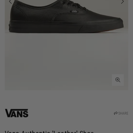
SHARE