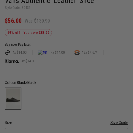
Vans Authentic 'Leather' Shoe
Style Code: 39435
$56.00
Was $139.99
59% off
- You save
$83.99
Buy now, Pay later.
4x $14.00
4x $14.00
12x $4.67*
4x $14.00
Colour
Black/Black
Size
Size Guide