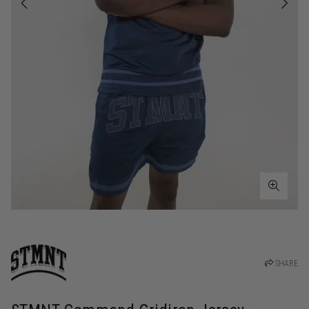
SHARE