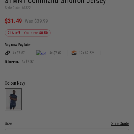
STMNT Command Gridiron Jersey
Style Code: 61322
$31.49
Was $39.99
21% off
- You save
$8.50
Buy now, Pay later.
4x $7.87
4x $7.87
12x $2.62*
4x $7.87
Colour
Navy
Size
Size Guide