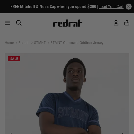
FREE Mitchell & Ness Cap when you spend $300 |
Load Your Cart
Home
Brands
STMNT
STMNT Command Gridiron Jersey
SALE