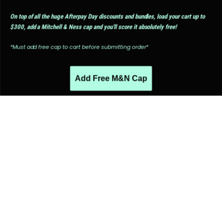
On top of all the huge Afterpay Day discounts and bundles, load your cart up to
$300, add a Mitchell & Ness cap and you'll score it absolutely free!
*Must add free cap to cart before submitting order*
Add Free M&N Cap
PEOPLE ALSO LIKED