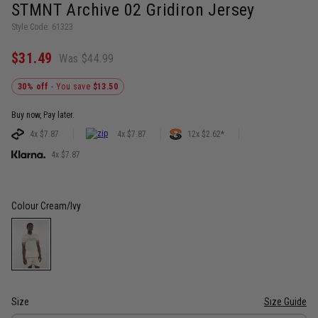
STMNT Archive 02 Gridiron Jersey
Style Code: 61323
$31.49
Was $44.99
30% off
- You save
$13.50
Buy now, Pay later.
4x $7.87
4x $7.87
12x $2.62*
4x $7.87
Colour
Cream/Ivy
Size
Size Guide