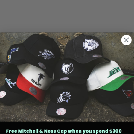
Free Mitchell & Ness Cap when you spend $300