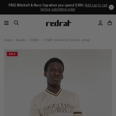
FREE Mitchell & Ness Cap when you spend $300 |
Add cap to cart
before submitting order
Home
Brands
STMNT
STMNT Archive 02 Gridiron Jersey
SALE