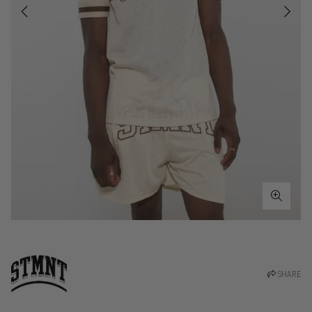
SHARE