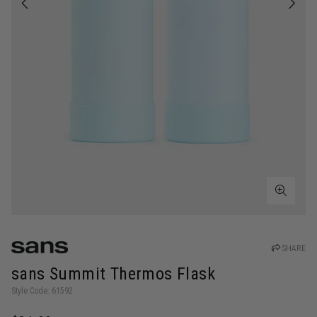
SHARE
sans Summit Thermos Flask
Style Code: 61592