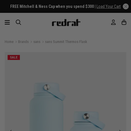
FREE Mitchell & Ness Cap when you spend $300 |
Load Your Cart
Home
Brands
sans
sans Summit Thermos Flask
SALE