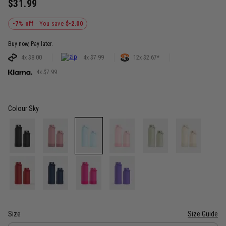
$31.99
-7% off
- You save
$-2.00
Buy now, Pay later.
4x $8.00
4x $7.99
12x $2.67*
4x $7.99
Colour
Sky
Size
Size Guide