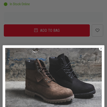
In Stock Online
ADD TO BAG
Delivery
Click & Collect
Check in Store
To Auckland, New Zealand
Change
Standard Shipping - NZ
$7.00
ETA: 2 - 3 Business days
Add an additional day for rural addresses.
Product Details
Product Details