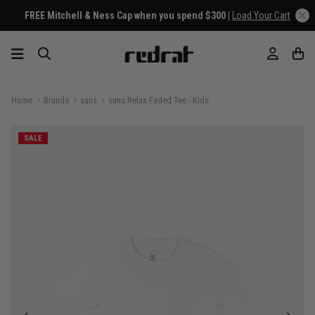
FREE Mitchell & Ness Cap when you spend $300 |
Load Your Cart
Home
Brands
sans
sans Relax Faded Tee - Kids
SALE