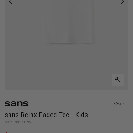
SHARE
sans Relax Faded Tee - Kids
Style Code: 61796