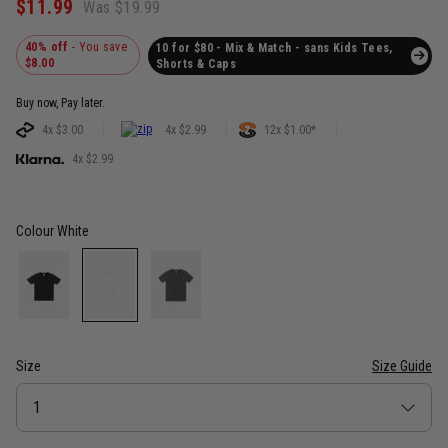
$11.99
Was $19.99
40% off
- You save
10 for $80 - Mix & Match - sans Kids Tees,
$8.00
Shorts & Caps
Buy now, Pay later.
4x $3.00
4x $2.99
12x $1.00*
4x $2.99
Colour
White
Size
Size Guide
Size
1