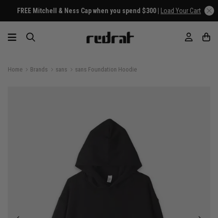
FREE Mitchell & Ness Cap when you spend $300 |
Load Your Cart
Home
Brands
sans
sans Foundation Hoodie