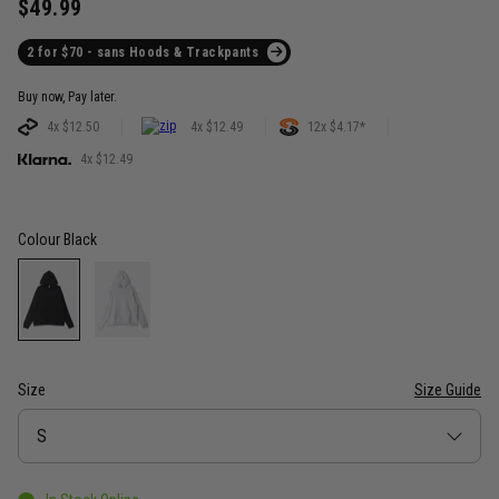
$49.99
2 for $70 - sans Hoods & Trackpants
Buy now, Pay later.
4x $12.50
4x $12.49
12x $4.17*
4x $12.49
Colour
Black
Size
Size Guide
Size
S