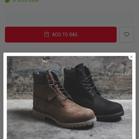
In Stock Online
ADD TO BAG
Delivery
Click & Collect
Check in Store
To Auckland, New Zealand
Change
Standard Shipping - NZ
$7.00
ETA: 2 - 3 Business days
Add an additional day for rural addresses.
Product Details
Product Details