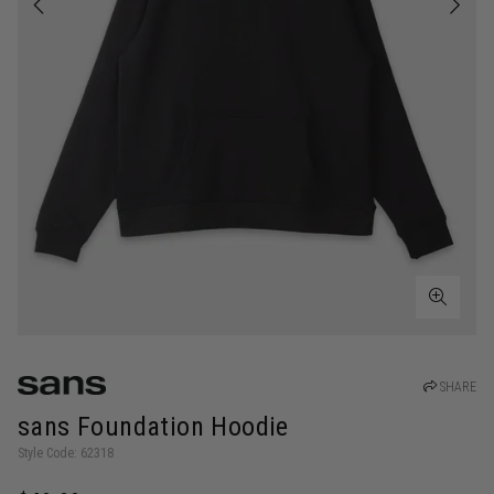
SHARE
sans Foundation Hoodie
Style Code: 62318