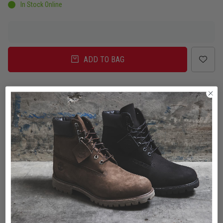
In Stock Online
ADD TO BAG
Delivery
Click & Collect
Check in Store
To Auckland, New Zealand
Change
Standard Shipping - NZ
$7.00
ETA: 2 - 3 Business days
Add an additional day for rural addresses.
Product Details
Product Details