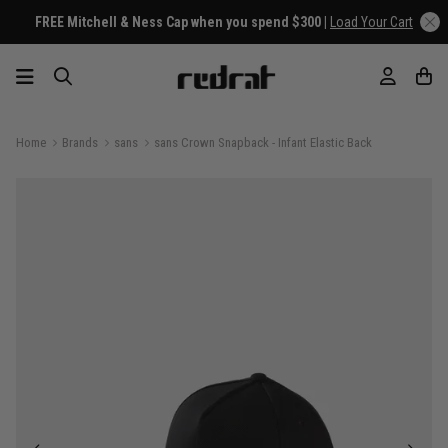
FREE Mitchell & Ness Cap when you spend $300 |
Load Your Cart
Home
Brands
sans
sans Crown Snapback - Infant Elastic Back