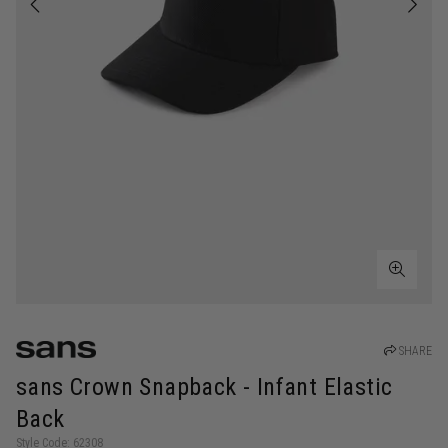
SHARE
sans Crown Snapback - Infant Elastic
Back
Style Code: 62308