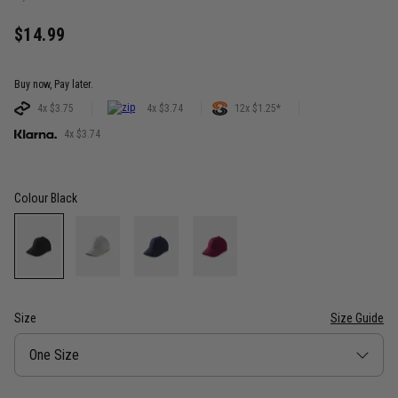
$14.99
Buy now, Pay later.
4x $3.75
4x $3.74
12x $1.25*
4x $3.74
Colour
Black
Size
Size Guide
Size
One Size