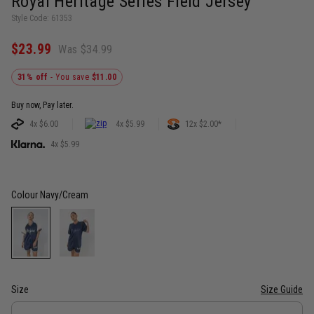
Royàl Heritage Series Field Jersey
Style Code: 61353
$23.99
Was $34.99
31% off
- You save
$11.00
Buy now, Pay later.
4x $6.00
4x $5.99
12x $2.00*
4x $5.99
Colour
Navy/Cream
Size
Size Guide