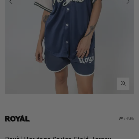
SHARE