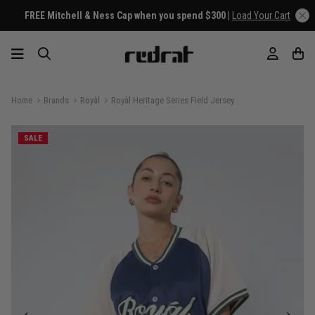
FREE Mitchell & Ness Cap when you spend $300 |
Load Your Cart
Home
Brands
Royàl
Royàl Heritage Series Field Jersey
SALE