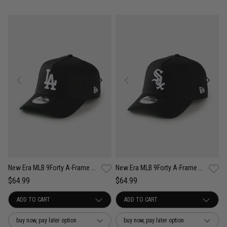
New Era MLB 9Forty A-Frame Los Angeles Dodgers Anniversary Snapback Cap
New Era MLB 9Forty A-Frame Chicago White Sox Anniversary Snapback Cap
$64.99
$64.99
buy now, pay later option
buy now, pay later option