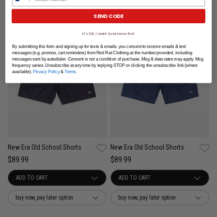
SEND CODE
It's OK, I want to browse first
By submitting this form and signing up for texts & emails, you consent to receive emails & text
messages (e.g. promos, cart reminders) from Red Rat Clothing at the number provided, including
messages sent by autodialer. Consent is not a condition of purchase. Msg & data rates may apply. Msg
frequency varies. Unsubscribe at any time by replying STOP or clicking the unsubscribe link (where
available).
Privacy Policy
&
Terms
.
New Era Old School Shorts
New Era Old School Shorts
$89.99
$89.99
buy now, pay later option
buy now, pay later option