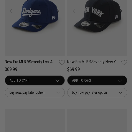
New Era MLB 9Seventy Los Angeles Dodgers Wordmark OTC Snapback Cap
New Era MLB 9Seventy New York Yankees Wordmark OTC Snapback Cap
$69.99
$69.99
buy now, pay later option
buy now, pay later option