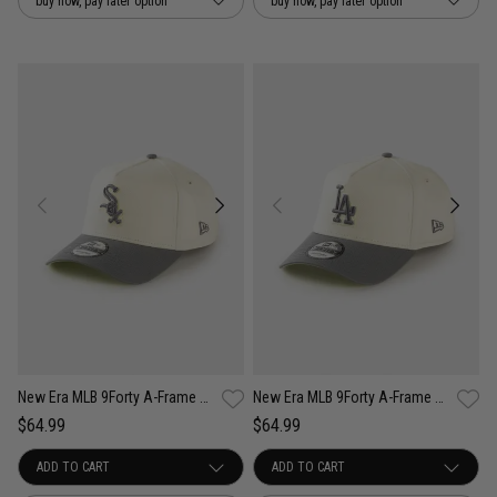
buy now, pay later option
buy now, pay later option
New Era MLB 9Forty A-Frame Chicago White Sox Cockatoo Snapback Cap
New Era MLB 9Forty A-Frame Los Angeles Dodgers Cockatoo Snapback Cap
$64.99
$64.99