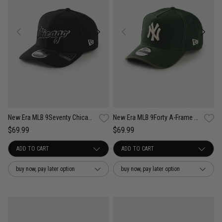
New Era MLB 9Seventy Chicago White Sox Wordmark OTC Snapback Cap
New Era MLB 9Forty A-Frame NY Yankees Seasonal Washed Canvas Snapback Cap
$69.99
$69.99
buy now, pay later option
buy now, pay later option