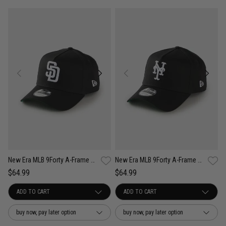
New Era MLB 9Forty A-Frame San Diego Padres Anniversary Snapback Cap
New Era MLB 9Forty A-Frame New York Mets Anniversary Snapback Cap
$64.99
$64.99
buy now, pay later option
buy now, pay later option