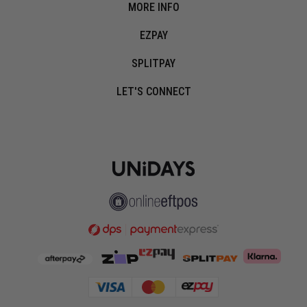
MORE INFO
EZPAY
SPLITPAY
LET'S CONNECT