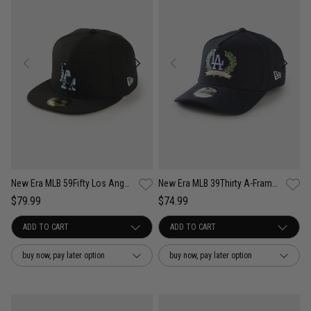
New Era MLB 59Fifty Los Angeles Dodgers Camo Infill Fitted Cap
New Era MLB 39Thirty A-Frame Los Angeles Dodgers Wreath Fitted Cap
$79.99
$74.99
buy now, pay later option
buy now, pay later option