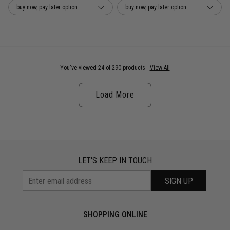
buy now, pay later option
buy now, pay later option
You've viewed 24 of 290 products
View All
Load More
LET'S KEEP IN TOUCH
SIGN UP
SHOPPING ONLINE