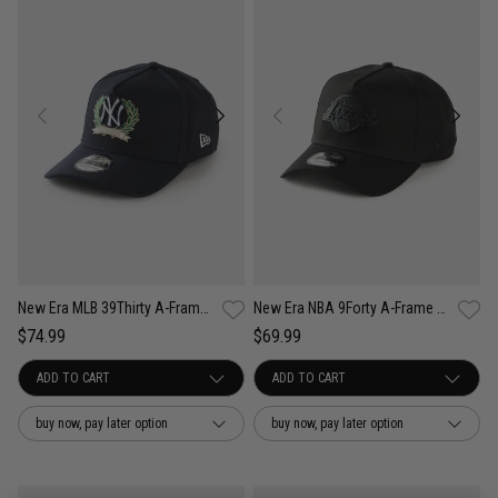
New Era MLB 39Thirty A-Frame New York Yankees Wreath Fitted Cap
New Era NBA 9Forty A-Frame Los Angeles Lakers Black Metal Badge Cap
$74.99
$69.99
buy now, pay later option
buy now, pay later option