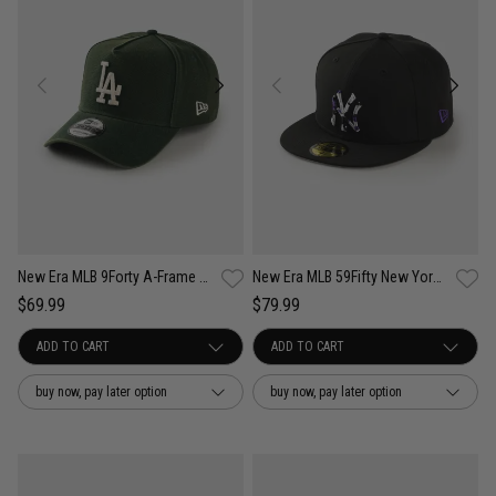
New Era MLB 9Forty A-Frame LA Dodgers Seasonal Washed Canvas Snapback Cap
New Era MLB 59Fifty New York Yankees Camo Infill Fitted Cap
$69.99
$79.99
buy now, pay later option
buy now, pay later option