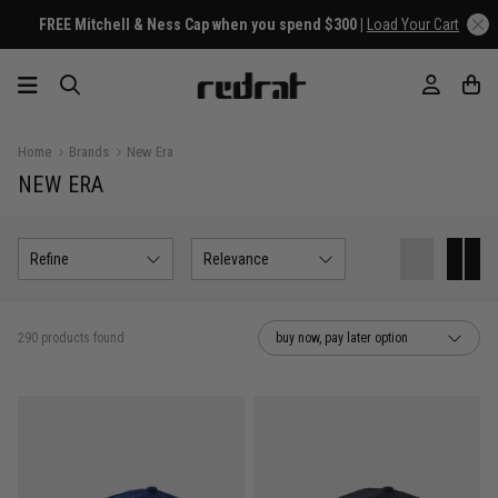
Home
Brands
New Era
NEW ERA
Refine
Relevance
290 products found
buy now, pay later option