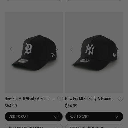
New Era MLB 9Forty A-Frame Detroit Tigers Anniversary Snapback Cap
New Era MLB 9Forty A-Frame New York Yankees Anniversary Snapback Cap
$64.99
$64.99