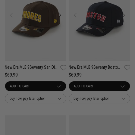
New Era MLB 9Seventy San Diego Padres Wordmark OTC Snapback Cap
New Era MLB 9Seventy Boston Red Sox Wordmark OTC Snapback Cap
$69.99
$69.99
buy now, pay later option
buy now, pay later option