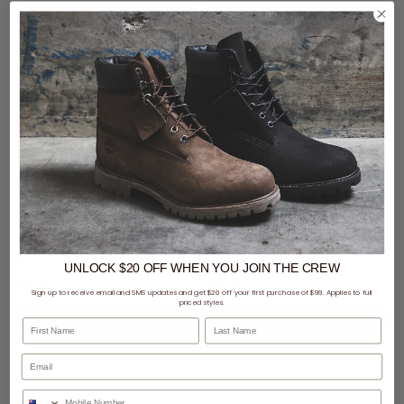
New Era NBA 9Forty A-Frame Chicago Bulls Black Metal Badge Snapback Cap
New Era NFL 9Forty A-Frame Las Vegas Raiders Black Metal Badge Snapback Cap
UNLOCK $20 OFF
WHEN
YOU JOIN THE CREW
$69.99
$69.99
Sign up to receive email and SMS updates and get $20 off your first purchase of $99. Applies to full
priced styles.
First Name
Last Name
buy now, pay later option
buy now, pay later option
Phone Number