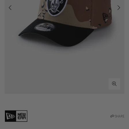
SHARE