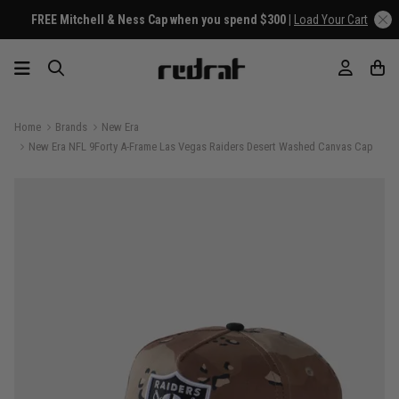
FREE Mitchell & Ness Cap when you spend $300 |
Load Your Cart
Home
Brands
New Era
New Era NFL 9Forty A-Frame Las Vegas Raiders Desert Washed Canvas Cap