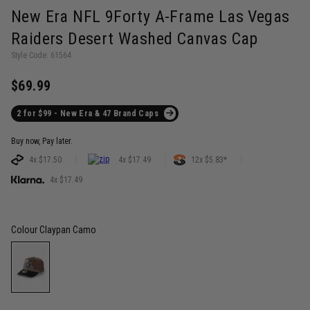
New Era NFL 9Forty A-Frame Las Vegas
Raiders Desert Washed Canvas Cap
Style Code: 61564
$69.99
2 for $99 - New Era & 47 Brand Caps
Buy now, Pay later.
4x $17.50
4x $17.49
12x $5.83*
4x $17.49
Colour
Claypan Camo