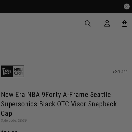
Free Delivery Over $175
SHARE
New Era NBA 9Forty A-Frame Seattle
Supersonics Black OTC Visor Snapback
Cap
Style Code: 62539