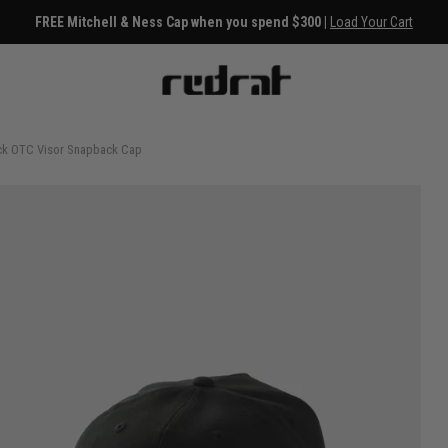
30 Day Returns
ack OTC Visor Snapback Cap