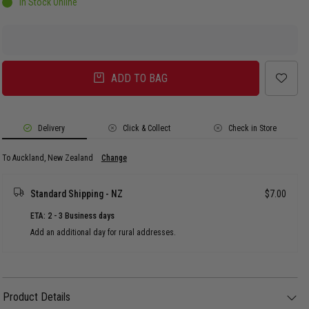
In Stock Online
ADD TO BAG
Delivery
Click & Collect
Check in Store
To Auckland, New Zealand
Change
Standard Shipping - NZ
$7.00
ETA: 2 - 3 Business days
Add an additional day for rural addresses.
Product Details
Product Details