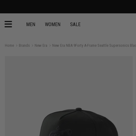
MEN
WOMEN
SALE
Home
Brands
New Era
New Era NBA 9Forty A-Frame Seattle Supersonics Bl