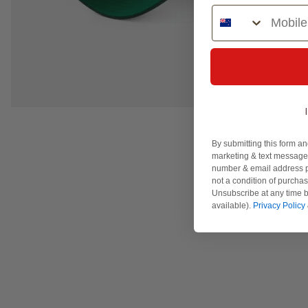
Phone Number
By submitting this form an
marketing & text messages
number & email address p
not a condition of purcha
Unsubscribe at any time b
available).
Privacy Policy