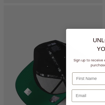
UNL
YO
Sign up to receive 
purchase 