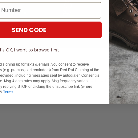
SEND CODE
It's OK, I want to browse first
d signing up for texts & emails, you consent to receive
 (e.g. promos, cart reminders) from Red Rat Clothing at the
rovided, including messages sent by autodialer. Consent is
Experience Excellence: Rated 'Excellent' on Trustpilot
se. Msg & data rates may apply. Msg frequency varies.
y replying STOP or clicking the unsubscribe link (where
&
Terms
.