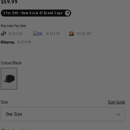
$59.99
2 for $99 - New Era & 47 Brand Caps
Buy now, Pay later.
4x $15.00
4x $14.99
12x $5.00*
4x $14.99
Colour
Black
Size
Size Guide
Size
One Size