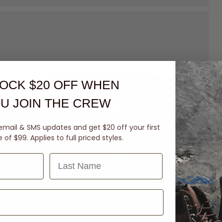
OCK $20 OFF
WHEN
U JOIN THE CREW
email & SMS updates and get $20 off your first
of $99. Applies to full priced styles.
Last Name