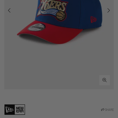
SHARE