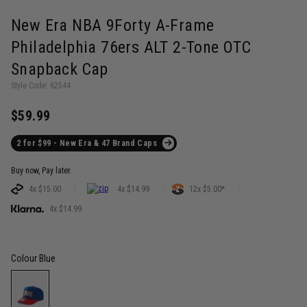
New Era NBA 9Forty A-Frame
Philadelphia 76ers ALT 2-Tone OTC
Snapback Cap
Style Code: 62544
$59.99
2 for $99 - New Era & 47 Brand Caps
Buy now, Pay later.
4x $15.00
4x $14.99
12x $5.00*
4x $14.99
Colour
Blue