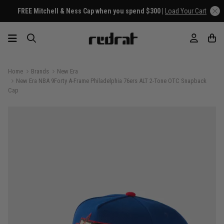
FREE Mitchell & Ness Cap when you spend $300 |
Load Your Cart
Home
Brands
New Era
New Era NBA 9Forty A-Frame Philadelphia 76ers ALT 2-Tone OTC Snapback
Cap