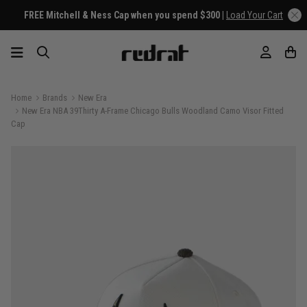
FREE Mitchell & Ness Cap when you spend $300 |
Load Your Cart
Home
Brands
New Era
New Era NBA 39Thirty A-Frame Chicago Bulls Woodland Camo Visor Fitted
Cap