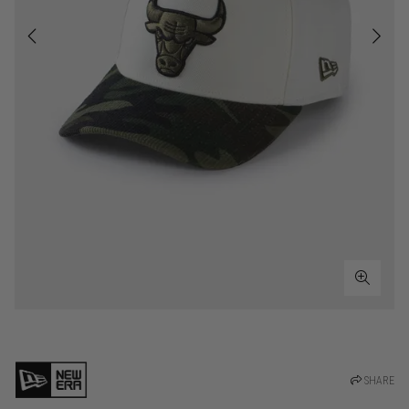
SHARE