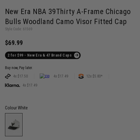
New Era NBA 39Thirty A-Frame Chicago
Bulls Woodland Camo Visor Fitted Cap
Style Code: 61569
$69.99
2 for $99 - New Era & 47 Brand Caps
Buy now, Pay later.
4x $17.50
4x $17.49
12x $5.83*
4x $17.49
Colour
White