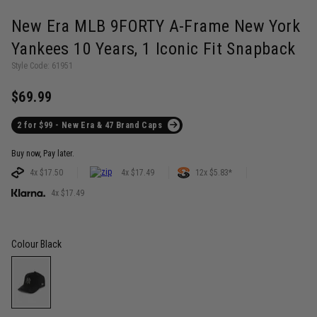
New Era MLB 9FORTY A-Frame New York
Yankees 10 Years, 1 Iconic Fit Snapback
Style Code: 61951
$69.99
2 for $99 - New Era & 47 Brand Caps
Buy now, Pay later.
4x $17.50
4x $17.49
12x $5.83*
4x $17.49
Colour
Black