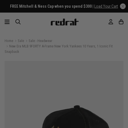
FREE Mitchell & Ness Cap when you spend $300 |
Load Your Cart
Home
Sale
Sale - Headwear
New Era MLB 9FORTY A-Frame New York Yankees 10 Years, 1 Iconic Fit
Snapback