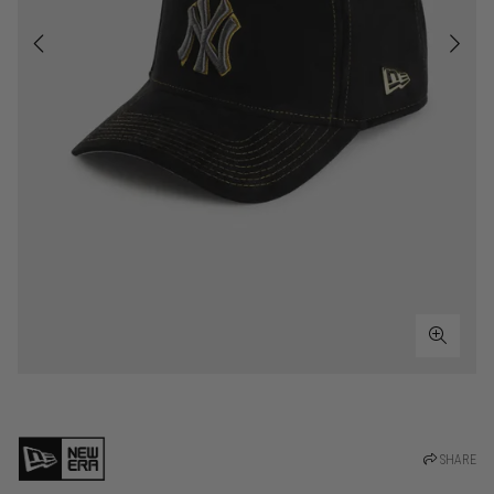
SHARE