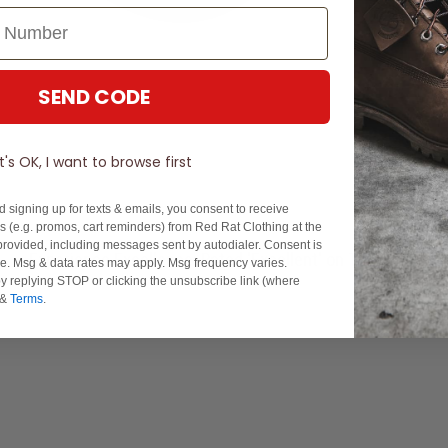
SEND CODE
It's OK, I want to browse first
d signing up for texts & emails, you consent to receive
 (e.g. promos, cart reminders) from Red Rat Clothing at the
rovided, including messages sent by autodialer. Consent is
Experience Excellence: Rated 'Excellent' on Trustpilot
se. Msg & data rates may apply. Msg frequency varies.
y replying STOP or clicking the unsubscribe link (where
&
Terms
.