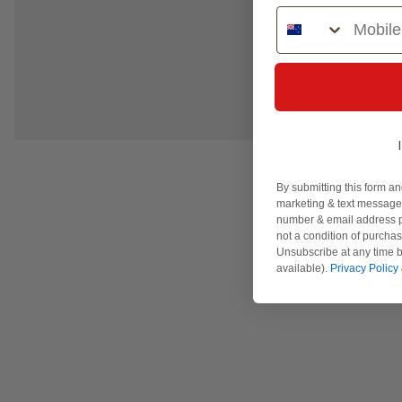
Phone Number
By submitting this form an
marketing & text messages
number & email address p
not a condition of purcha
Unsubscribe at any time b
available).
Privacy Policy