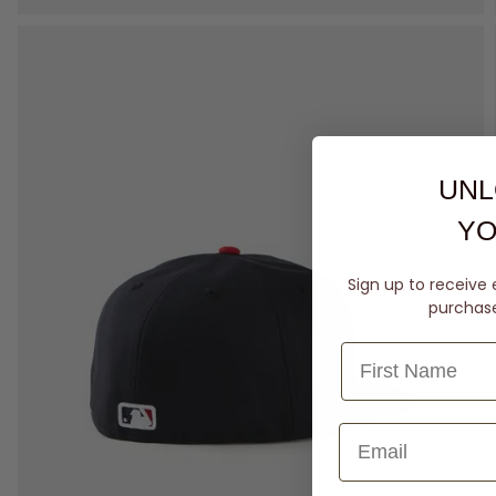
UNL
YO
Sign up to receive 
purchase 