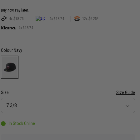
Buy now, Pay later.
4x $18.75
4x $18.74
12x $6.25*
4x $18.74
Colour
Navy
Size
Size Guide
Size
7 3/8
In Stock Online