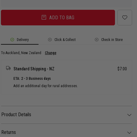
ADD TO BAG
Delivery
Click & Collect
Check in Store
To Auckland, New Zealand
Change
Standard Shipping - NZ
$7.00
ETA: 2 - 3 Business days
Add an additional day for rural addresses.
Product Details
Product Details
Wear what the players wear! The Minnesota Twins Authentic Collection
59FIFTY Fitted cap features a classic team colour design with a raised
Returns
Twins logo at the front panels, a NE Flag logo on the left, and an