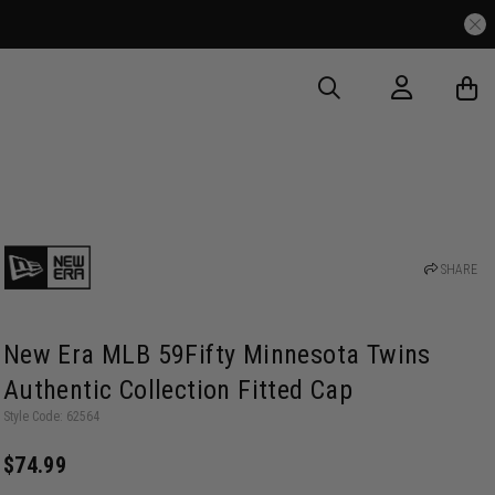
SHARE
New Era MLB 59Fifty Minnesota Twins
Authentic Collection Fitted Cap
Style Code: 62564
$74.99