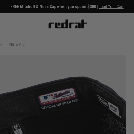
FREE Mitchell & Ness Cap when you spend $300 |
Load Your Cart
ction Fitted Cap