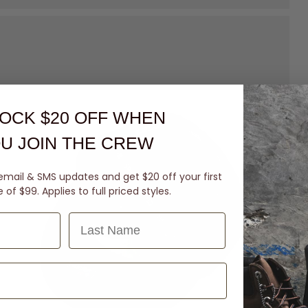
OCK $20 OFF
WHEN
U JOIN THE CREW
email & SMS updates and get $20 off your first
of $99. Applies to full priced styles.
Last Name