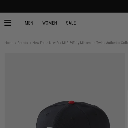
MEN
WOMEN
SALE
Home
Brands
New Era
New Era MLB 59Fifty Minnesota Twins Authentic Colle