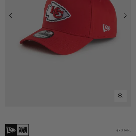
SHARE