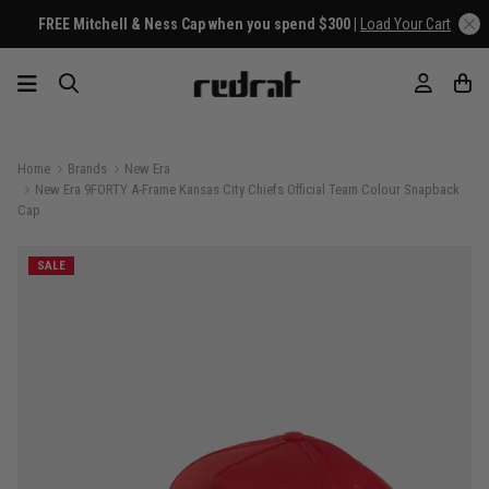
FREE Mitchell & Ness Cap when you spend $300 |
Load Your Cart
Home
Brands
New Era
New Era 9FORTY A-Frame Kansas City Chiefs Official Team Colour Snapback
Cap
SALE