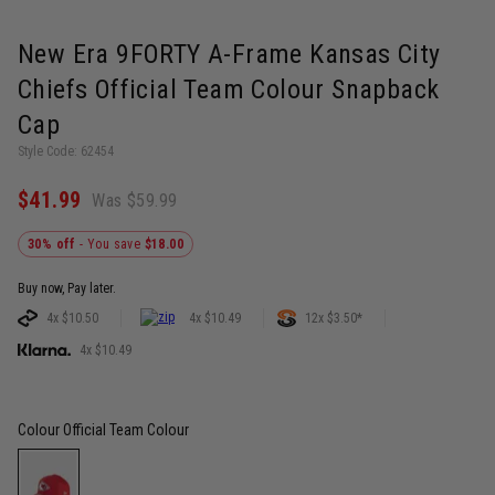
New Era 9FORTY A-Frame Kansas City
Chiefs Official Team Colour Snapback
Cap
Style Code: 62454
$41.99
Was $59.99
30% off
- You save
$18.00
Buy now, Pay later.
4x $10.50
4x $10.49
12x $3.50*
4x $10.49
Colour
Official Team Colour