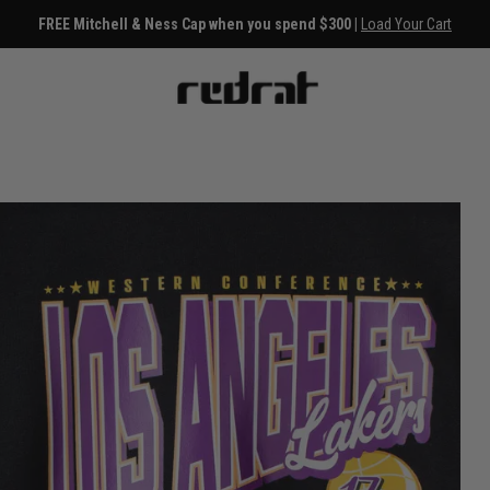
FREE Mitchell & Ness Cap when you spend $300 |
Load Your Cart