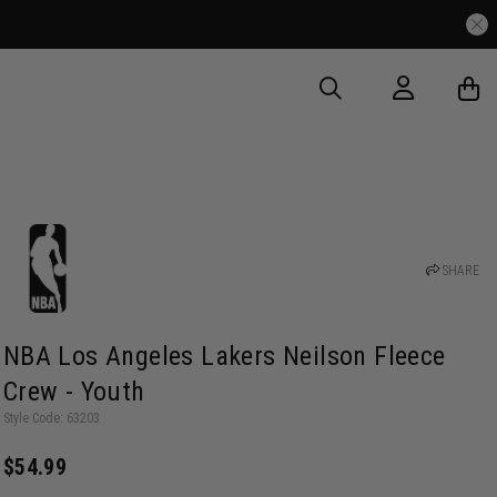
SHARE
NBA Los Angeles Lakers Neilson Fleece
Crew - Youth
Style Code: 63203
$54.99