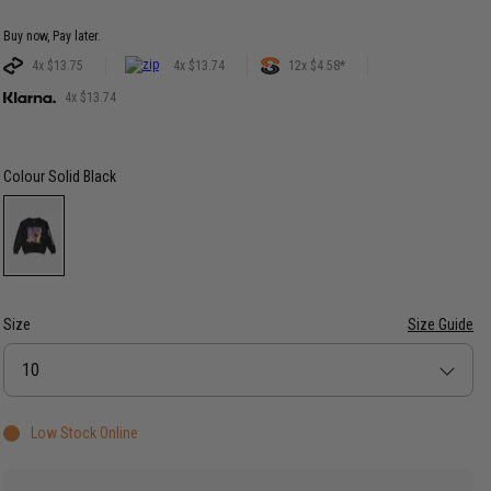
Buy now, Pay later.
4x $13.75
4x $13.74
12x $4.58*
4x $13.74
Colour
Solid Black
Size
Size Guide
Size
10
Low Stock Online