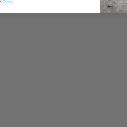
&
Terms
.