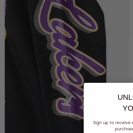
UNL
YO
Sign up to receive 
purchase 