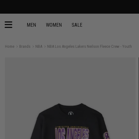
MEN
WOMEN
SALE
Home
Brands
NBA
NBA Los Angeles Lakers Neilson Fleece Crew - Youth