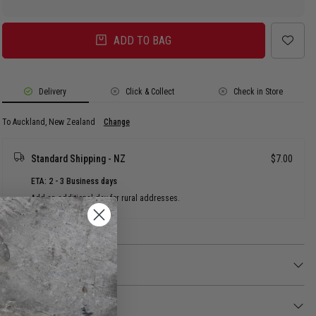
ADD TO BAG
Delivery
Click & Collect
Check in Store
To Auckland, New Zealand
Change
Standard Shipping - NZ
$7.00
ETA: 2 - 3 Business days
Add an additional day for rural addresses.
Product Details
Product Details
For the young NBA fans to proudly show off their love for the Los Angeles
Lakers.
Returns