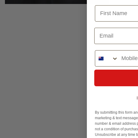
Phone Number
By submitting this form an
marketing & text messages
number & email address p
not a condition of purcha
Unsubscribe at any time b