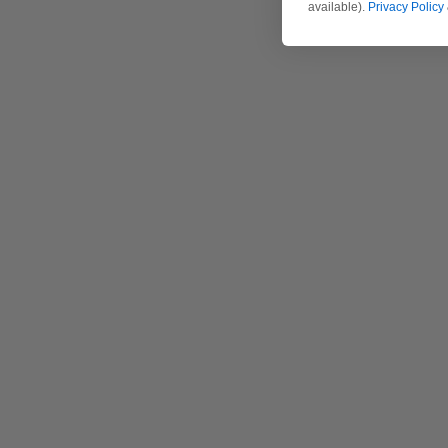
available).
Privacy Policy