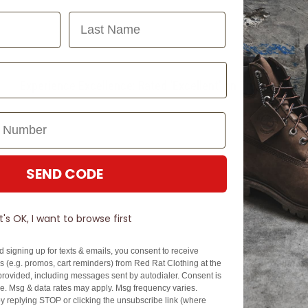
Last Name
Experience Excellence: Rated 'Excellent' on Trustpilot
SEND CODE
It's OK, I want to browse first
d signing up for texts & emails, you consent to receive
 (e.g. promos, cart reminders) from Red Rat Clothing at the
rovided, including messages sent by autodialer. Consent is
se. Msg & data rates may apply. Msg frequency varies.
y replying STOP or clicking the unsubscribe link (where