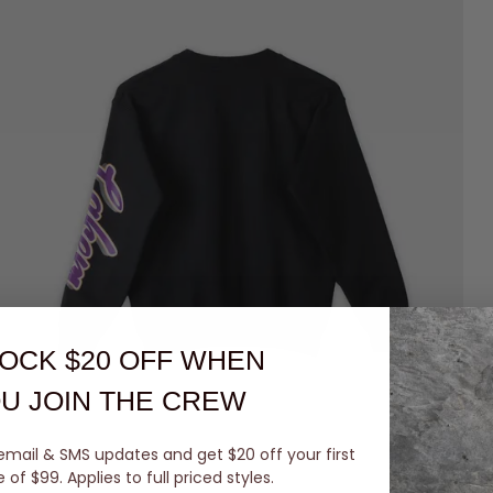
OCK $20 OFF
WHEN
U JOIN THE CREW
email & SMS updates and get $20 off your first
of $99. Applies to full priced styles.