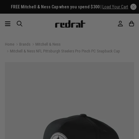
FREE Mitchell & Ness Cap when you spend $300 |
Load Your Cart
Home
Brands
Mitchell & Ness
Mitchell & Ness NFL Pittsburgh Steelers Pro Pinch PC Snapback Cap