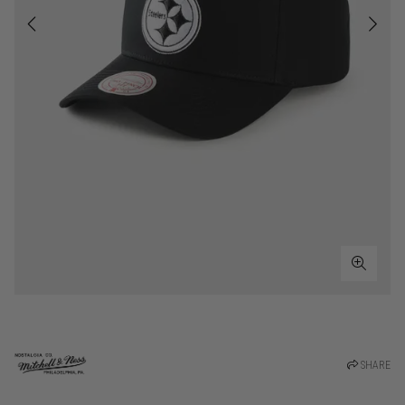
SHARE