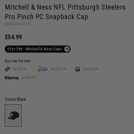
Mitchell & Ness NFL Pittsburgh Steelers
Pro Pinch PC Snapback Cap
Style Code: 62373
$54.99
3 for $99 - Mitchell & Ness Caps
Buy now, Pay later.
4x $13.75
4x $13.74
12x $4.58*
4x $13.74
Colour
Black