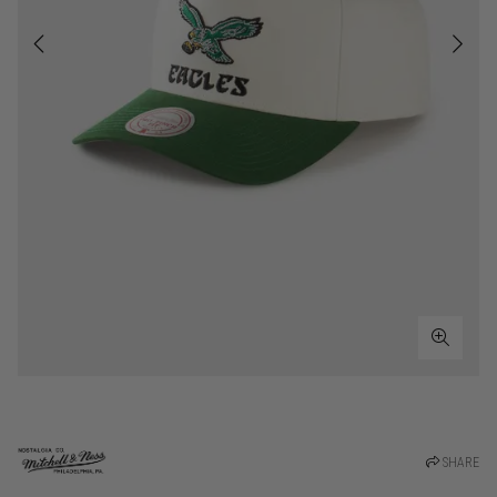
SHARE