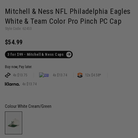
Mitchell & Ness NFL Philadelphia Eagles
White & Team Color Pro Pinch PC Cap
Style Code: 62453
$54.99
3 for $99 - Mitchell & Ness Caps
Buy now, Pay later.
4x $13.75
4x $13.74
12x $4.58*
4x $13.74
Colour
White Cream/Green