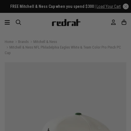
FREE Mitchell & Ness Cap when you spend $300 |
Load Your Cart
Home
Brands
Mitchell & Ness
Mitchell & Ness NFL Philadelphia Eagles White & Team Color Pro Pinch PC
Cap