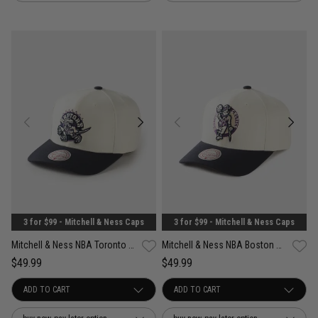
3 for $99 - Mitchell & Ness Caps
3 for $99 - Mitchell & Ness Caps
Mitchell & Ness NBA Toronto Raptors Acai Pro Crown Snapback Cap
Mitchell & Ness NBA Boston Celtics Acai Pro Crown Snapback Cap
$49.99
$49.99