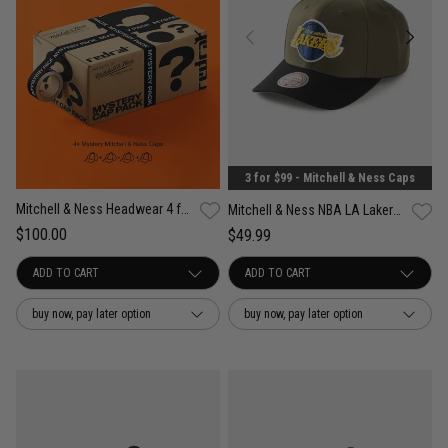
3 for $99 - Mitchell & Ness Caps
Mitchell & Ness Headwear 4 for $100 Mystery Pack
Mitchell & Ness NBA LA Lakers Future Utility Pro Crown Snapback Cap
$100.00
$49.99
buy now, pay later option
buy now, pay later option