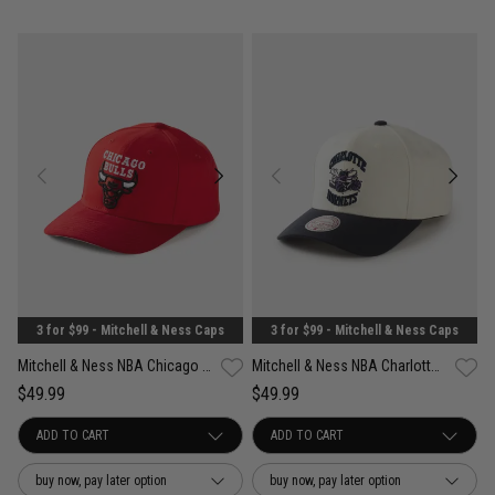
3 for $99 - Mitchell & Ness Caps
3 for $99 - Mitchell & Ness Caps
Mitchell & Ness NBA Chicago Bulls Suede Visor Pro Crown Snapback Cap
Mitchell & Ness NBA Charlotte Hornets Acai Pro Crown Snapback Cap
$49.99
$49.99
buy now, pay later option
buy now, pay later option