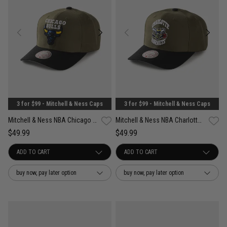
3 for $99 - Mitchell & Ness Caps
3 for $99 - Mitchell & Ness Caps
Mitchell & Ness NBA Chicago Bulls Future Utility Pro Crown Snapback Cap
Mitchell & Ness NBA Charlotte Hornets Future Utility Pro Crown Snapback Cap
$49.99
$49.99
buy now, pay later option
buy now, pay later option