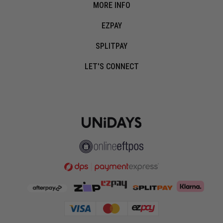
MORE INFO
EZPAY
SPLITPAY
LET'S CONNECT