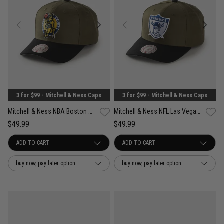
3 for $99 - Mitchell & Ness Caps
3 for $99 - Mitchell & Ness Caps
Mitchell & Ness NBA Boston Celtics Future Utility Pro Crown Snapback Cap
Mitchell & Ness NFL Las Vegas Raiders Future Utility Pro Crown Snapback Cap
$49.99
$49.99
buy now, pay later option
buy now, pay later option