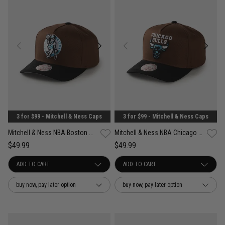
3 for $99 - Mitchell & Ness Caps
3 for $99 - Mitchell & Ness Caps
Mitchell & Ness NBA Boston Celtics Refined Classic Snapback Cap
Mitchell & Ness NBA Chicago Bulls Refined Classic Snapback Cap
$49.99
$49.99
buy now, pay later option
buy now, pay later option