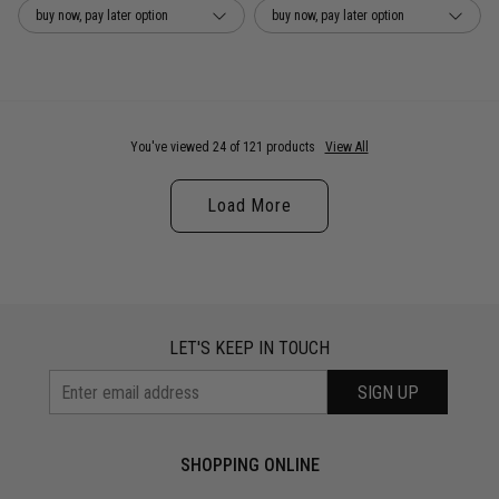
buy now, pay later option
buy now, pay later option
You've viewed 24 of 121 products
View All
Load More
LET'S KEEP IN TOUCH
SIGN UP
SHOPPING ONLINE