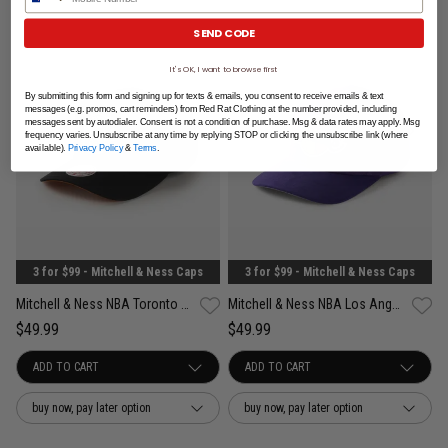
SEND CODE
It's OK, I want to browse first
By submitting this form and signing up for texts & emails, you consent to receive emails & text
messages (e.g. promos, cart reminders) from Red Rat Clothing at the number provided, including
messages sent by autodialer. Consent is not a condition of purchase. Msg & data rates may apply. Msg
frequency varies. Unsubscribe at any time by replying STOP or clicking the unsubscribe link (where
available).
Privacy Policy
&
Terms
.
3 for $99 - Mitchell & Ness Caps
3 for $99 - Mitchell & Ness Caps
Mitchell & Ness NBA Toronto Raptors Wilderness Pro Crown Snapback Cap
Mitchell & Ness NBA Los Angeles Lakers Suede Visor Pro Crown Snapback Cap
$49.99
$49.99
buy now, pay later option
buy now, pay later option