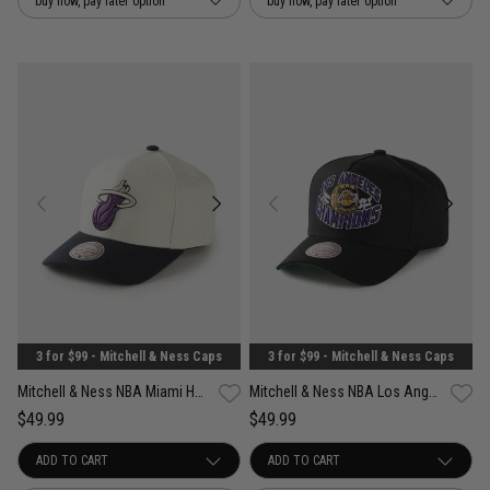
buy now, pay later option
buy now, pay later option
3 for $99 - Mitchell & Ness Caps
3 for $99 - Mitchell & Ness Caps
Mitchell & Ness NBA Miami Heat Acai Pro Crown Snapback Cap
Mitchell & Ness NBA Los Angeles Lakers Forever Champs Snapback Cap
$49.99
$49.99