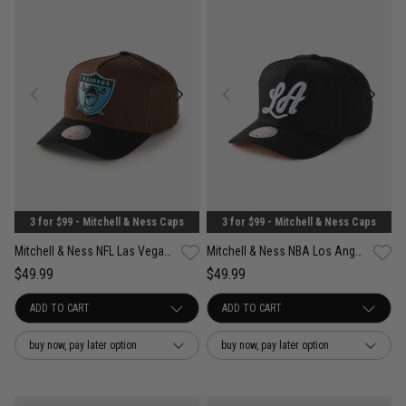
3 for $99 - Mitchell & Ness Caps
3 for $99 - Mitchell & Ness Caps
Mitchell & Ness NFL Las Vegas Raiders Refined Classic Snapback Cap
Mitchell & Ness NBA Los Angeles Lakers Wilderness Pro Crown Snapback Cap
$49.99
$49.99
buy now, pay later option
buy now, pay later option