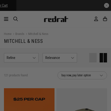
Home
Brands
Mitchell & Ness
MITCHELL & NESS
Refine
Relevance
121 products found
buy now, pay later option