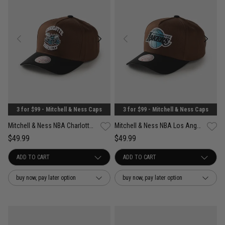
3 for $99 - Mitchell & Ness Caps
3 for $99 - Mitchell & Ness Caps
Mitchell & Ness NBA Charlotte Hornets Refined Classic Snapback Cap
Mitchell & Ness NBA Los Angeles Lakers Refined Classic Snapback Cap
$49.99
$49.99
buy now, pay later option
buy now, pay later option