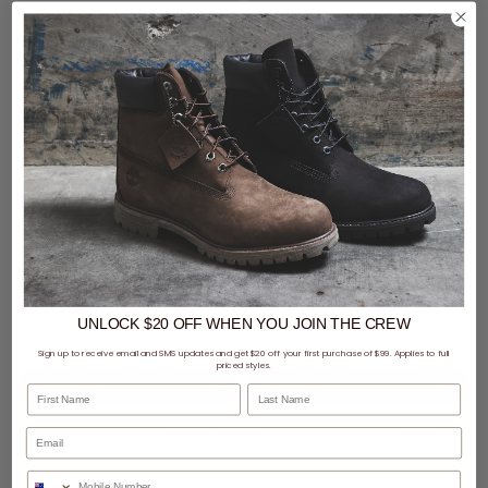
3 for $99 - Mitchell & Ness Caps
3 for $99 - Mitchell & Ness Caps
Mitchell & Ness NBA Miami Heat Wilderness Pro Crown Snapback Cap
Mitchell & Ness NBA Memphis Grizzlies Wilderness Pro Crown Snapback Cap
UNLOCK $20 OFF
WHEN
YOU JOIN THE CREW
$49.99
$49.99
Sign up to receive email and SMS updates and get $20 off your first purchase of $99. Applies to full
priced styles.
First Name
Last Name
buy now, pay later option
buy now, pay later option
Phone Number