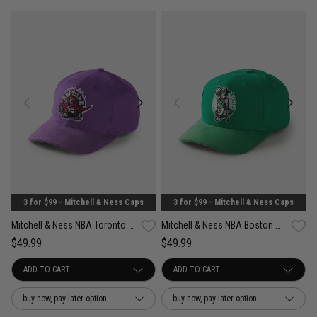
3 for $99 - Mitchell & Ness Caps
3 for $99 - Mitchell & Ness Caps
Mitchell & Ness NBA Toronto Raptors Suede Visor Pro Crown Snapback Cap
Mitchell & Ness NBA Boston Celtics Suede Visor Pro Crown Snapback Cap
$49.99
$49.99
buy now, pay later option
buy now, pay later option