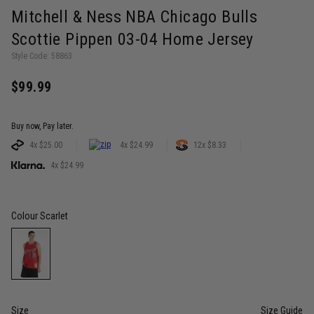
Mitchell & Ness NBA Chicago Bulls
Scottie Pippen 03-04 Home Jersey
Style Code: 58863
$99.99
Buy now, Pay later.
4x $25.00
4x $24.99
12x $8.33
4x $24.99
Colour
Scarlet
Size
Size Guide