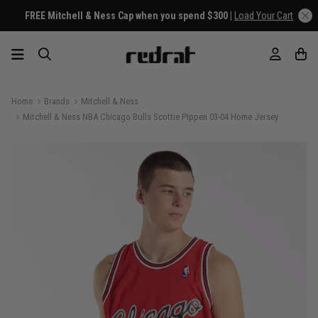
FREE Mitchell & Ness Cap when you spend $300 |
Load Your Cart
Home
Brands
Mitchell & Ness
Mitchell & Ness NBA Chicago Bulls Scottie Pippen 03-04 Home Jersey