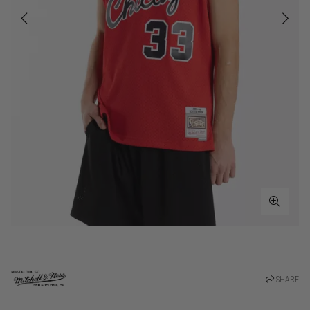
SHARE