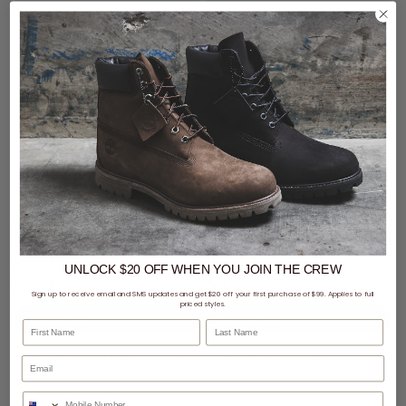
3 for $99 - Mitchell & Ness Caps
3 for $99 - Mitchell & Ness Caps
Mitchell & Ness NBA Memphis Grizzlies Wilderness Pro Crown Snapback Cap
Mitchell & Ness NBA Toronto Raptors Wilderness Pro Crown Snapback Cap
UNLOCK $20 OFF
WHEN
YOU JOIN THE CREW
$49.99
$49.99
Sign up to receive email and SMS updates and get $20 off your first purchase of $99. Applies to full
priced styles.
First Name
Last Name
buy now, pay later option
buy now, pay later option
Phone Number