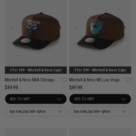
3 for $99 - Mitchell & Ness Caps
3 for $99 - Mitchell & Ness Caps
Mitchell & Ness NBA Chicago Bulls Refined Classic Snapback Cap
Mitchell & Ness NFL Las Vegas Raiders Refined Classic Snapback Cap
$49.99
$49.99
buy now, pay later option
buy now, pay later option