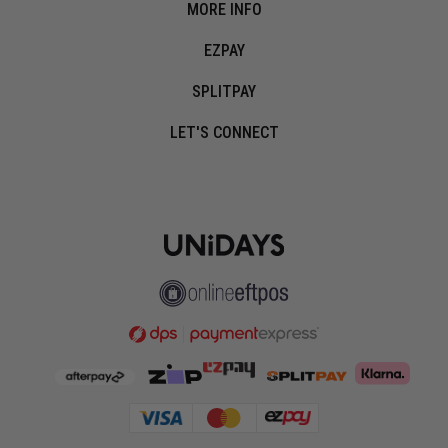
MORE INFO
EZPAY
SPLITPAY
LET'S CONNECT