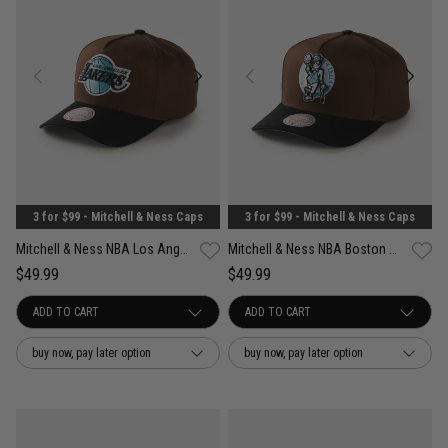
3 for $99 - Mitchell & Ness Caps
3 for $99 - Mitchell & Ness Caps
Mitchell & Ness NBA Los Angeles Lakers Refined Classic Snapback Cap
Mitchell & Ness NBA Boston Celtics Refined Classic Snapback Cap
$49.99
$49.99
buy now, pay later option
buy now, pay later option