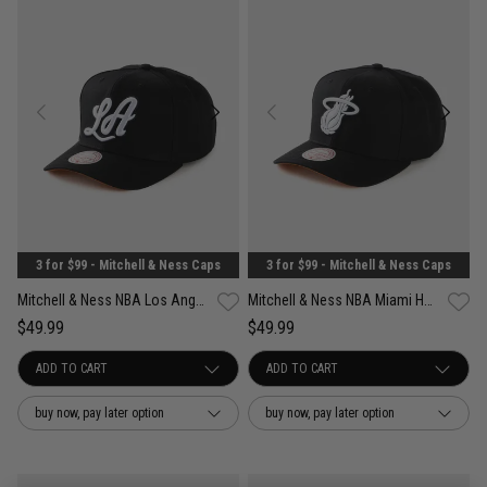
3 for $99 - Mitchell & Ness Caps
3 for $99 - Mitchell & Ness Caps
Mitchell & Ness NBA Los Angeles Lakers Wilderness Pro Crown Snapback Cap
Mitchell & Ness NBA Miami Heat Wilderness Pro Crown Snapback Cap
$49.99
$49.99
buy now, pay later option
buy now, pay later option