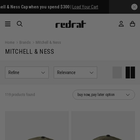
Home
Brands
Mitchell & Ness
MITCHELL & NESS
Refine
Relevance
119 products found
buy now, pay later option