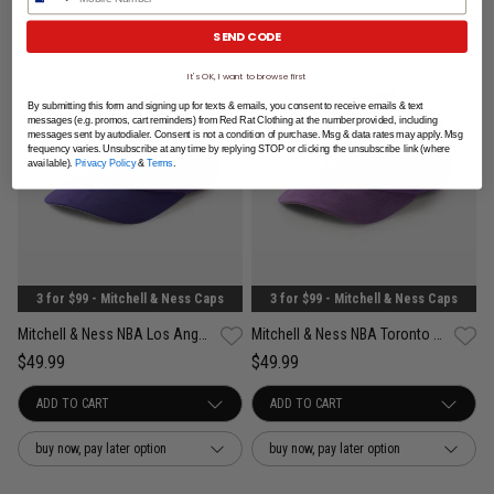
SEND CODE
It's OK, I want to browse first
By submitting this form and signing up for texts & emails, you consent to receive emails & text
messages (e.g. promos, cart reminders) from Red Rat Clothing at the number provided, including
messages sent by autodialer. Consent is not a condition of purchase. Msg & data rates may apply. Msg
frequency varies. Unsubscribe at any time by replying STOP or clicking the unsubscribe link (where
available).
Privacy Policy
&
Terms
.
3 for $99 - Mitchell & Ness Caps
3 for $99 - Mitchell & Ness Caps
Mitchell & Ness NBA Los Angeles Lakers Suede Visor Pro Crown Snapback Cap
Mitchell & Ness NBA Toronto Raptors Suede Visor Pro Crown Snapback Cap
$49.99
$49.99
buy now, pay later option
buy now, pay later option