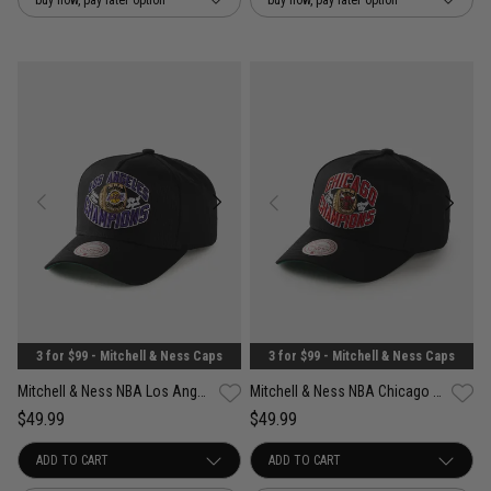
3 for $99 - Mitchell & Ness Caps
3 for $99 - Mitchell & Ness Caps
Mitchell & Ness NBA Los Angeles Lakers Forever Champs Snapback Cap
Mitchell & Ness NBA Chicago Bulls Forever Champs Snapback Cap
$49.99
$49.99