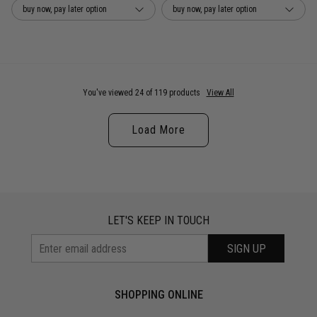
buy now, pay later option
buy now, pay later option
You've viewed 24 of 119 products
View All
Load More
LET'S KEEP IN TOUCH
SIGN UP
SHOPPING ONLINE