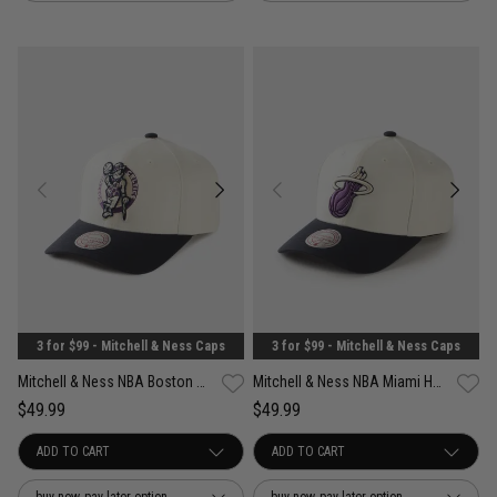
3 for $99 - Mitchell & Ness Caps
3 for $99 - Mitchell & Ness Caps
Mitchell & Ness NBA Boston Celtics Acai Pro Crown Snapback Cap
Mitchell & Ness NBA Miami Heat Acai Pro Crown Snapback Cap
$49.99
$49.99
buy now, pay later option
buy now, pay later option