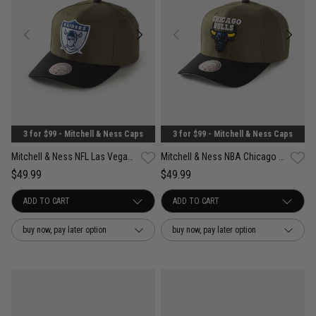
3 for $99 - Mitchell & Ness Caps
3 for $99 - Mitchell & Ness Caps
Mitchell & Ness NFL Las Vegas Raiders Future Utility Pro Crown Snapback Cap
Mitchell & Ness NBA Chicago Bulls Future Utility Pro Crown Snapback Cap
$49.99
$49.99
buy now, pay later option
buy now, pay later option