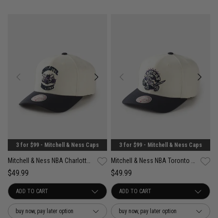
3 for $99 - Mitchell & Ness Caps
3 for $99 - Mitchell & Ness Caps
Mitchell & Ness NBA Charlotte Hornets Acai Pro Crown Snapback Cap
Mitchell & Ness NBA Toronto Raptors Acai Pro Crown Snapback Cap
$49.99
$49.99
buy now, pay later option
buy now, pay later option