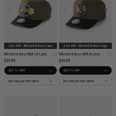
3 for $99 - Mitchell & Ness Caps
3 for $99 - Mitchell & Ness Caps
Mitchell & Ness NBA LA Lakers Future Utility Pro Crown Snapback Cap
Mitchell & Ness NBA Boston Celtics Future Utility Pro Crown Snapback Cap
$49.99
$49.99
buy now, pay later option
buy now, pay later option