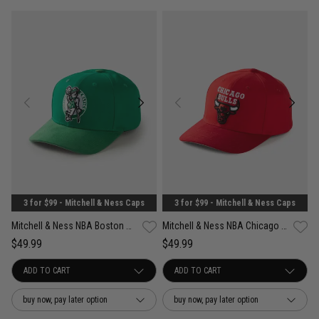
3 for $99 - Mitchell & Ness Caps
3 for $99 - Mitchell & Ness Caps
Mitchell & Ness NBA Boston Celtics Suede Visor Pro Crown Snapback Cap
Mitchell & Ness NBA Chicago Bulls Suede Visor Pro Crown Snapback Cap
$49.99
$49.99
buy now, pay later option
buy now, pay later option