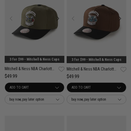
3 for $99 - Mitchell & Ness Caps
3 for $99 - Mitchell & Ness Caps
Mitchell & Ness NBA Charlotte Hornets Future Utility Pro Crown Snapback Cap
Mitchell & Ness NBA Charlotte Hornets Refined Classic Snapback Cap
$49.99
$49.99
buy now, pay later option
buy now, pay later option