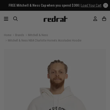
FREE Mitchell & Ness Cap when you spend $300 |
Load Your Cart
Home
Brands
Mitchell & Ness
Mitchell & Ness NBA Charlotte Hornets Accolades Hoodie