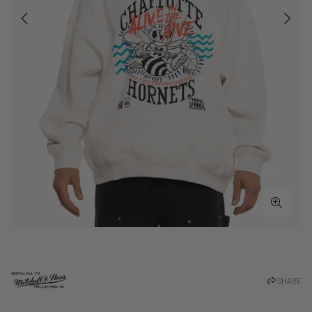
SHARE