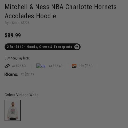
Mitchell & Ness NBA Charlotte Hornets
Accolades Hoodie
Style Code: 63226
$89.99
2 for $140 - Hoods, Crews & Trackpants
Buy now, Pay later.
4x $22.50
4x $22.49
12x $7.50
4x $22.49
Colour
Vintage White