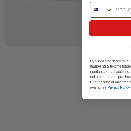
Phone Number
By submitting this form an
marketing & text messages
number & email address p
not a condition of purcha
Unsubscribe at any time b
available).
Privacy Policy