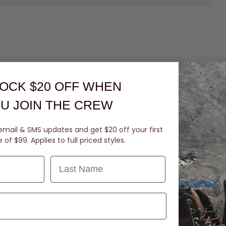
OCK $20 OFF
WHEN
U JOIN THE CREW
email & SMS updates and get $20 off your first
of $99. Applies to full priced styles.
Last Name