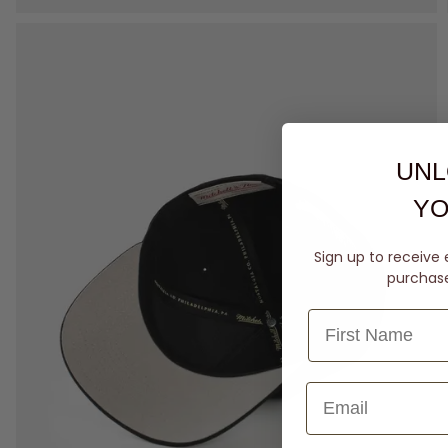
UNL
YO
Sign up to receive 
purchase 