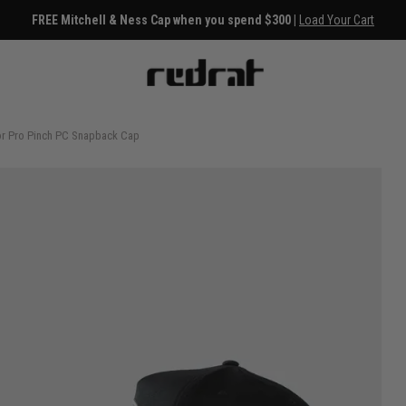
ss Cap when you spend $300 |
Load Your Cart
or Pro Pinch PC Snapback Cap