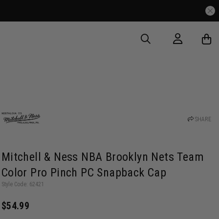
SHARE
Mitchell & Ness NBA Brooklyn Nets Team
Color Pro Pinch PC Snapback Cap
Style Code: 62421
$54.99