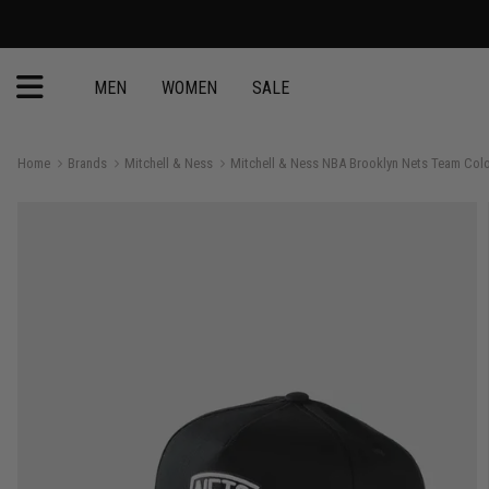
FREE Mitchell & Ne
MEN
WOMEN
SALE
Home
Brands
Mitchell & Ness
Mitchell & Ness NBA Brooklyn Nets Team Col