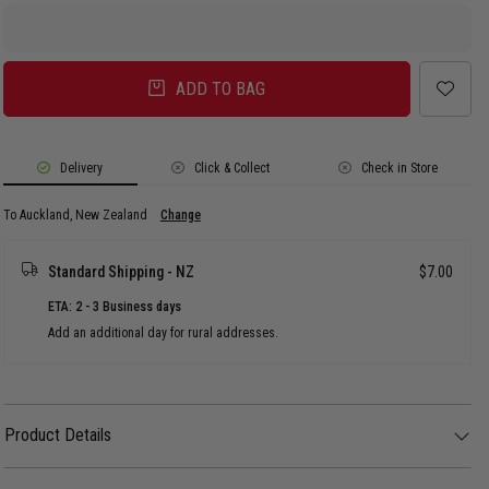
ADD TO BAG
Delivery
Click & Collect
Check in Store
To Auckland, New Zealand
Change
Standard Shipping - NZ
$7.00
ETA: 2 - 3 Business days
Add an additional day for rural addresses.
Product Details
Product Details
Introducing the Pro Pinch Fit, our latest hat design with a high-profile, deep