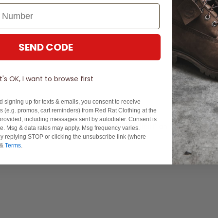
SEND CODE
It's OK, I want to browse first
d signing up for texts & emails, you consent to receive
 (e.g. promos, cart reminders) from Red Rat Clothing at the
rovided, including messages sent by autodialer. Consent is
Experience Excellence: Rated 'Excellent' on Trustpilot
se. Msg & data rates may apply. Msg frequency varies.
y replying STOP or clicking the unsubscribe link (where
&
Terms
.