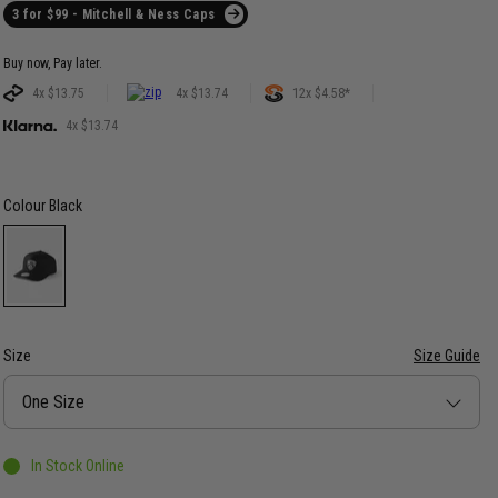
3 for $99 - Mitchell & Ness Caps
Buy now, Pay later.
4x $13.75
4x $13.74
12x $4.58*
4x $13.74
Colour
Black
Size
Size Guide
Size
One Size
In Stock Online