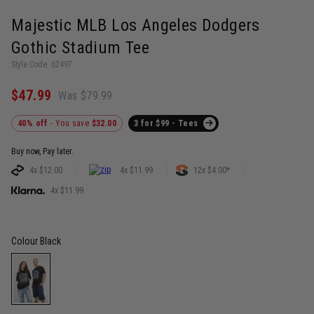
Majestic MLB Los Angeles Dodgers
Gothic Stadium Tee
Style Code: 62497
$47.99
Was $79.99
40% off
- You save
$32.00
3 for $99 - Tees
Buy now, Pay later.
4x $12.00
4x $11.99
12x $4.00*
4x $11.99
Colour
Black