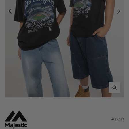
SHARE