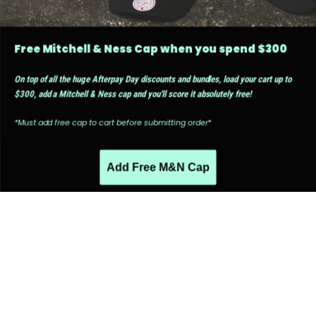
Free Mitchell & Ness Cap when you spend $300
On top of all the huge Afterpay Day discounts and bundles, load your cart up to
$300, add a Mitchell & Ness cap and you'll score it absolutely free!
*Must add free cap to cart before submitting order*
Add Free M&N Cap