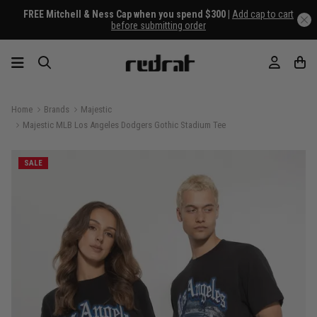
FREE Mitchell & Ness Cap when you spend $300 |
Add cap to cart
before submitting order
Home
Brands
Majestic
Majestic MLB Los Angeles Dodgers Gothic Stadium Tee
SALE