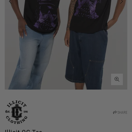
SHARE