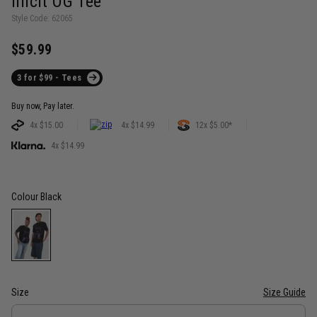
Illicit OG Tee
Style Code: 62065
$59.99
3 for $99 - Tees
Buy now, Pay later.
4x $15.00
4x $14.99
12x $5.00*
4x $14.99
Colour
Black
Size
Size Guide