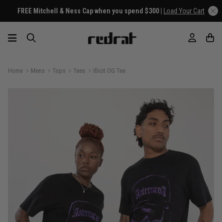
FREE Mitchell & Ness Cap when you spend $300 |
Load Your Cart
Home
Mens
Tops
Tees
Illicit OG Tee