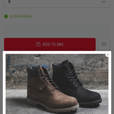
Size
8
In Stock Online
ADD TO BAG
Delivery
Click & Collect
Check in Store
To Auckland, New Zealand
Change
Standard Shipping - NZ
$7.00
ETA: 2 - 3 Business days
Add an additional day for rural addresses.