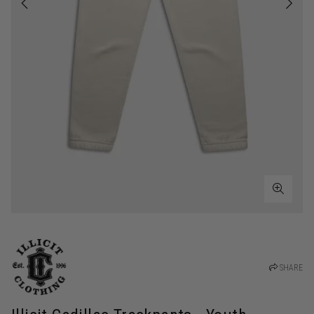
SHARE