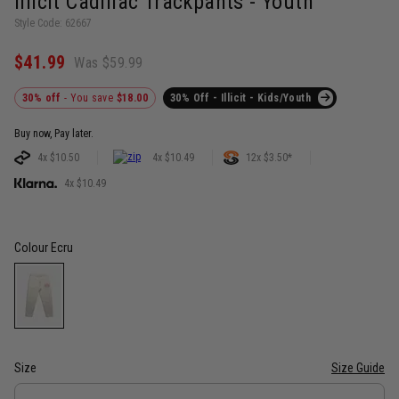
Illicit Cadillac Trackpants - Youth
Style Code: 62667
$41.99
Was $59.99
30% off
- You save
$18.00
30% Off - Illicit - Kids/Youth
Buy now, Pay later.
4x $10.50
4x $10.49
12x $3.50*
4x $10.49
Colour
Ecru
Size
Size Guide