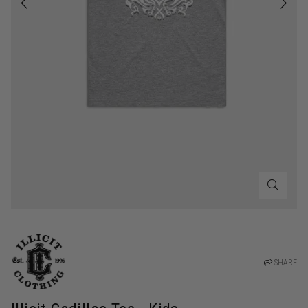
SHARE