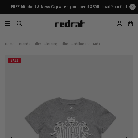
FREE Mitchell & Ness Cap when you spend $300 |
Load Your Cart
Home
Brands
Illicit Clothing
Illicit Cadillac Tee - Kids
SALE