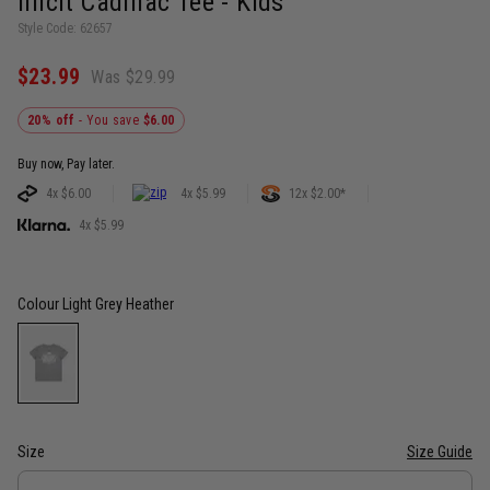
Illicit Cadillac Tee - Kids
Style Code: 62657
$23.99
Was $29.99
20% off
- You save
$6.00
Buy now, Pay later.
4x $6.00
4x $5.99
12x $2.00*
4x $5.99
Colour
Light Grey Heather
Size
Size Guide