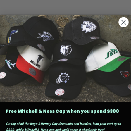
Free Mitchell & Ness Cap when you spend $300
On top of all the huge Afterpay Day discounts and bundles, load your cart up to
$300, add a Mitchell & Ness cap and you'll score it absolutely free!