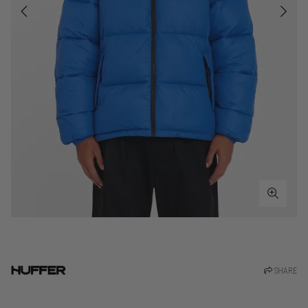
SHARE