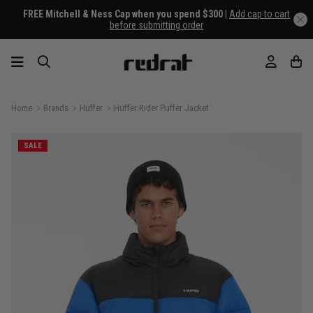
FREE Mitchell & Ness Cap when you spend $300 |
Add cap to cart
before submitting order
Home
Brands
Huffer
Huffer Rider Puffer Jacket
SALE