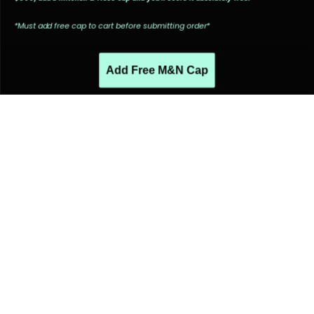
*Must add free cap to cart before submitting order*
Add Free M&N Cap
PEOPLE ALSO LIKED