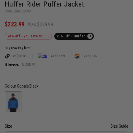
Huffer Rider Puffer Jacket
Style Code: 63090
$223.99
Was $279.99
20% off
- You save
$56.00
20% Off - Huffer
Buy now, Pay later.
4x $56.00
4x $55.99
12x $18.67
4x $55.99
Colour
Cobalt/Black
Size
Size Guide