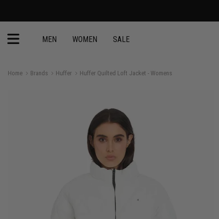
MEN
WOMEN
SALE
Home
Brands
Huffer
Huffer Quilted Loft Jacket - Womens