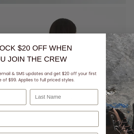
OCK $20 OFF
WHEN
U JOIN THE CREW
email & SMS updates and get $20 off your first
of $99. Applies to full priced styles.
Last Name