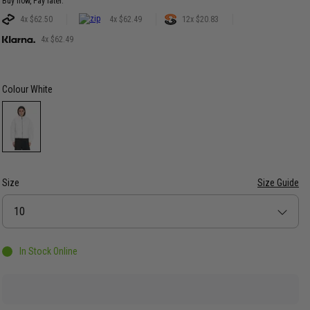
Buy now, Pay later.
4x $62.50
4x $62.49
12x $20.83
4x $62.49
Colour
White
Size
Size Guide
Size
10
In Stock Online