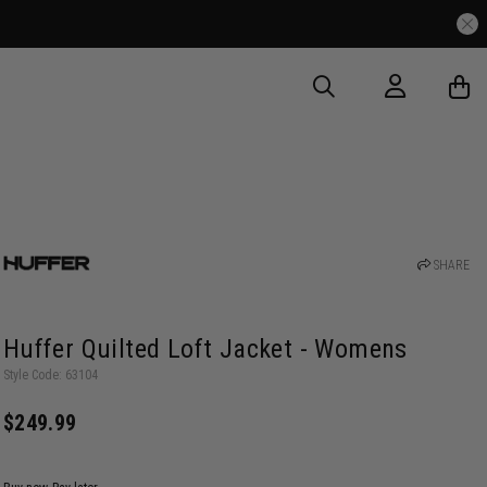
SHARE
Huffer Quilted Loft Jacket - Womens
Style Code: 63104
$249.99