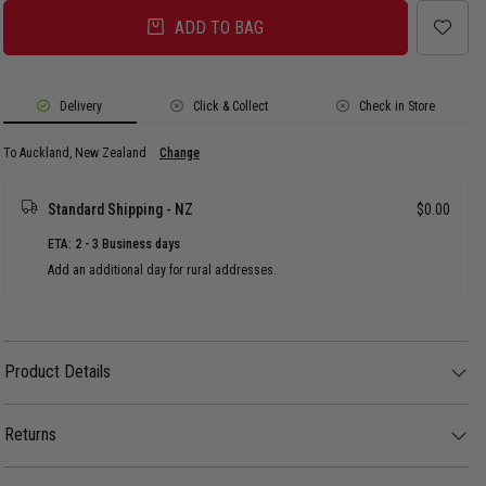
ADD TO BAG
Delivery
Click & Collect
Check in Store
To Auckland, New Zealand
Change
Standard Shipping - NZ
$0.00
ETA: 2 - 3 Business days
Add an additional day for rural addresses.
Product Details
Product Details
Your winter wardrobes "quilt-y" pleasure.
Returns
FEATURES:
- Oversized streetwear fit
30 day returns available. Click
here
for more info.
- Hood with adjustable opening