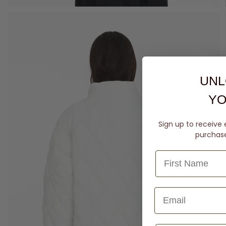
UNL
YO
Sign up to receive 
purchase 