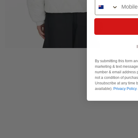
Phone Number
By submitting this form an
marketing & text messages
number & email address p
not a condition of purcha
Unsubscribe at any time b
available).
Privacy Policy