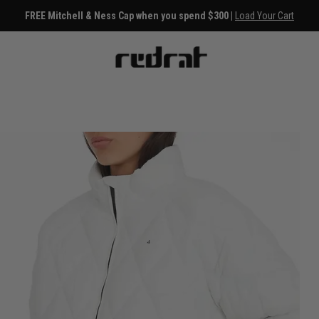
FREE Mitchell & Ness Cap when you spend $300 |
Load Your Cart