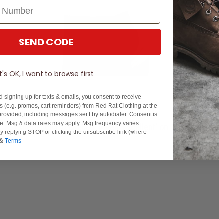
SEND CODE
It's OK, I want to browse first
d signing up for texts & emails, you consent to receive
 (e.g. promos, cart reminders) from Red Rat Clothing at the
rovided, including messages sent by autodialer. Consent is
se. Msg & data rates may apply. Msg frequency varies.
Experience Excellence: Rated 'Excellent' on Trustpilot
y replying STOP or clicking the unsubscribe link (where
&
Terms
.