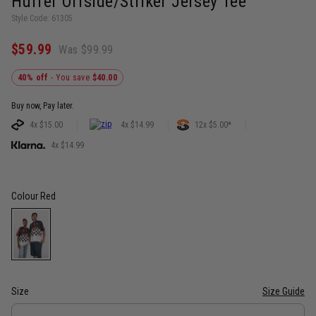
Huffer Offside/Striker Jersey Tee
Style Code: 61305
$59.99
Was $99.99
40% off
- You save
$40.00
Buy now, Pay later.
4x $15.00
4x $14.99
12x $5.00*
4x $14.99
Colour
Red
Size
Size Guide