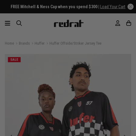
FREE Mitchell & Ness Cap when you spend $300 |
Load Your Cart
Home
Brands
Huffer
Huffer Offside/Striker Jersey Tee
SALE