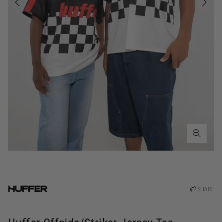
SHARE