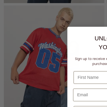
UNL
YO
Sign up to receive 
purchase 