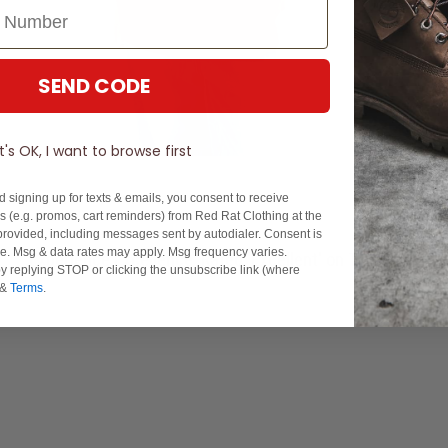
SEND CODE
It's OK, I want to browse first
d signing up for texts & emails, you consent to receive
 (e.g. promos, cart reminders) from Red Rat Clothing at the
rovided, including messages sent by autodialer. Consent is
se. Msg & data rates may apply. Msg frequency varies.
Experience Excellence: Rated 'Excellent' on Trustpilot
y replying STOP or clicking the unsubscribe link (where
&
Terms
.