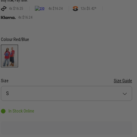
Buy now, Pay later.
4x $16.25
4x $16.24
12x $5.42*
4x $16.24
Colour
Red/Blue
Size
Size Guide
Size
S
In Stock Online