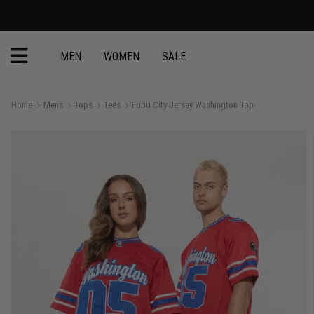
MEN
WOMEN
SALE
Home
Mens
Tops
Tees
Fubu City Jersey Washington Top