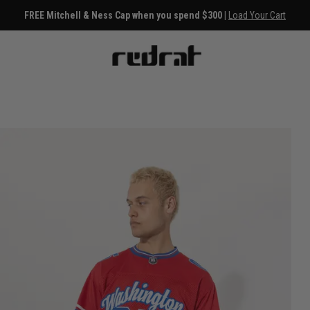
FREE Mitchell & Ness Cap when you spend $300 |
Load Your Cart