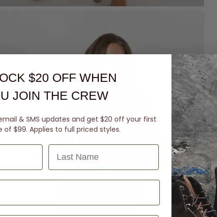
OCK $20 OFF
WHEN
U JOIN THE CREW
email & SMS updates and get $20 off your first
of $99. Applies to full priced styles.
Last Name