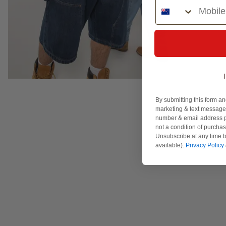
Phone Number
By submitting this form an
marketing & text messages
number & email address p
not a condition of purcha
Unsubscribe at any time b
available).
Privacy Policy