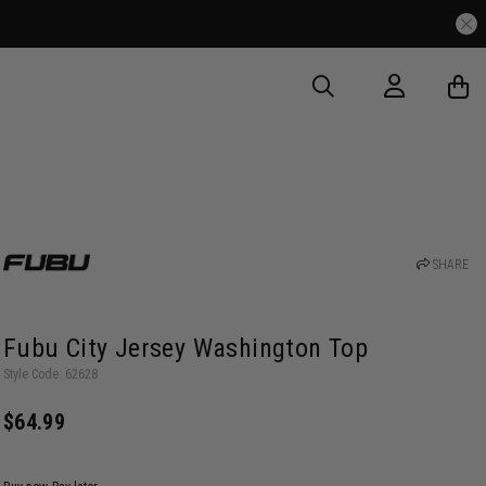
SHARE
Fubu City Jersey Washington Top
Style Code: 62628
$64.99