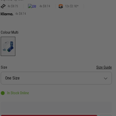
4x $8.75
4x $8.74
12x $2.92*
4x $8.74
Colour
Multi
Size
Size Guide
Size
One Size
In Stock Online