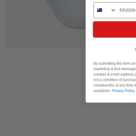
Phone Number
By submitting this form an
marketing & text messages
number & email address p
not a condition of purcha
Unsubscribe at any time b
available).
Privacy Policy