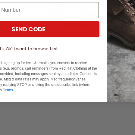
SEND CODE
It's OK, I want to browse first
d signing up for texts & emails, you consent to receive
 (e.g. promos, cart reminders) from Red Rat Clothing at the
rovided, including messages sent by autodialer. Consent is
Experience Excellence: Rated 'Excellent' on Trustpilot
se. Msg & data rates may apply. Msg frequency varies.
y replying STOP or clicking the unsubscribe link (where
&
Terms
.