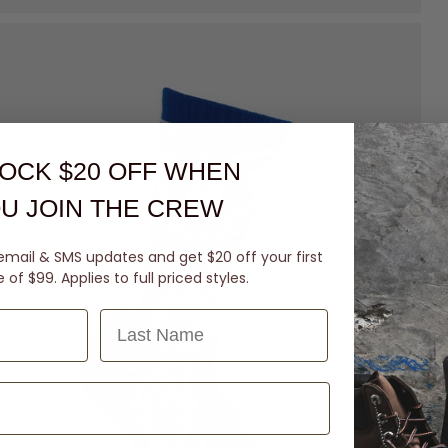
OCK $20 OFF
WHEN
U JOIN THE CREW
email & SMS updates and get $20 off your first
of $99. Applies to full priced styles.
Last Name