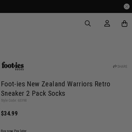
SHARE
Foot-ies New Zealand Warriors Retro
Sneaker 2 Pack Socks
Style Code: 63398
$34.99
Buy now, Pay later.