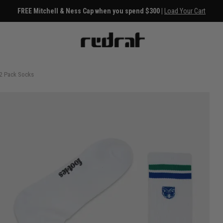
FREE Mitchell & Ness Cap when you spend $300 |
Load Your Cart
 2 Pack Socks