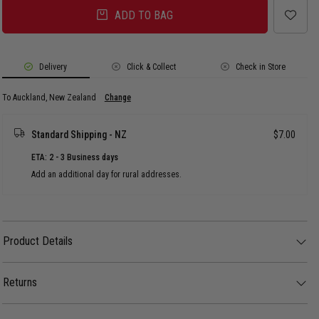
ADD TO BAG
Delivery
Click & Collect
Check in Store
To Auckland, New Zealand
Change
Standard Shipping - NZ
$7.00
ETA: 2 - 3 Business days
Add an additional day for rural addresses.
Product Details
Product Details
Bring some serious old-school energy to your footwear game with this
retro-inspired New Zealand Warriors 2-pack. Featuring throwback club
Returns
colours and classic stripes, these socks are designed to sit perfectly right
above your high-tops or stacked loosely over low-profiles.
30 day returns available. Click
here
for more info.