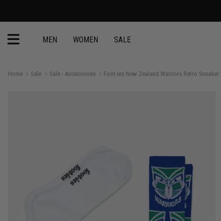
MEN
WOMEN
SALE
Home
Sale
Sale - Accessories
Foot-ies New Zealand Warriors Retro Sneaker