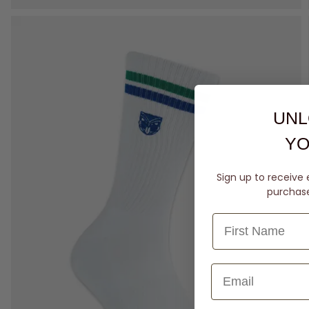
UNL
YO
Sign up to receive 
purchase 