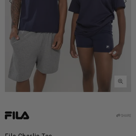
SHARE