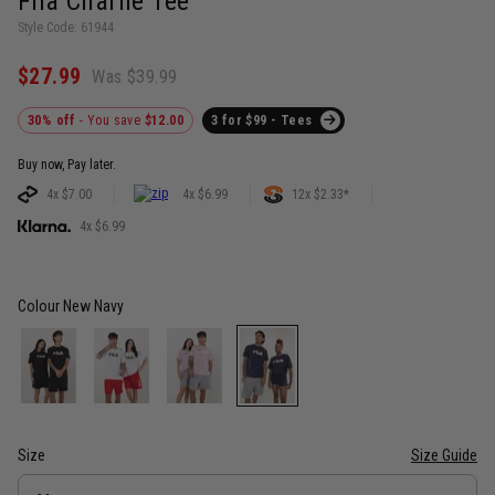
Fila Charlie Tee
Style Code: 61944
$27.99
Was $39.99
30% off
- You save
$12.00
3 for $99 - Tees
Buy now, Pay later.
4x $7.00
4x $6.99
12x $2.33*
4x $6.99
Colour
New Navy
Size
Size Guide