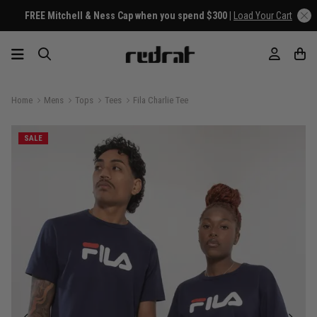
FREE Mitchell & Ness Cap when you spend $300 |
Load Your Cart
Home
Mens
Tops
Tees
Fila Charlie Tee
SALE