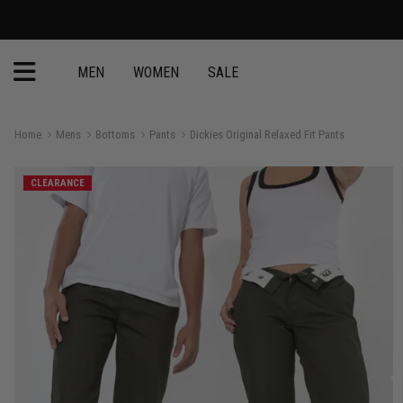
MEN
WOMEN
SALE
Home
Mens
Bottoms
Pants
Dickies Original Relaxed Fit Pants
CLEARANCE