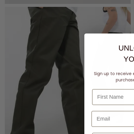
UNL
YO
Sign up to receive 
purchase 