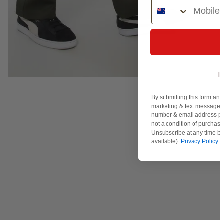
Phone Number
By submitting this form an
marketing & text messages
number & email address p
not a condition of purcha
Unsubscribe at any time b
available).
Privacy Policy