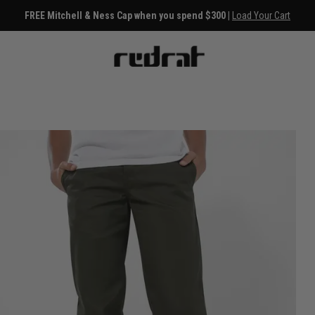
FREE Mitchell & Ness Cap when you spend $300 |
Load Your Cart