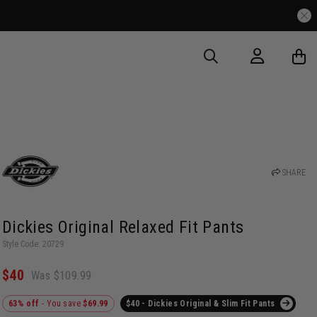
SHARE
Dickies Original Relaxed Fit Pants
Style Code: 20729
$40
Was $109.99
63% off
- You save
$69.99
$40 - Dickies Original & Slim Fit Pants