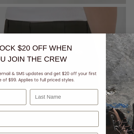
OCK $20 OFF
WHEN
U JOIN THE CREW
email & SMS updates and get $20 off your first
of $99. Applies to full priced styles.
Last Name