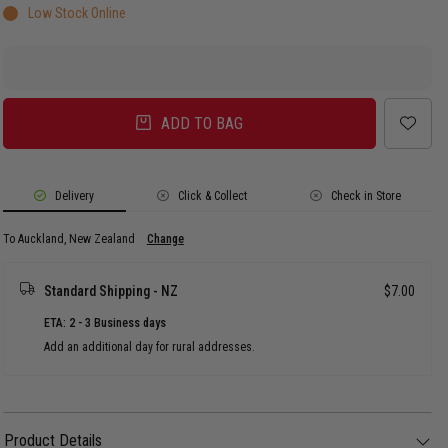
Low Stock Online
ADD TO BAG
Delivery
Click & Collect
Check in Store
To Auckland, New Zealand
Change
Standard Shipping - NZ
$7.00
ETA: 2 - 3 Business days
Add an additional day for rural addresses.
Product Details
Product Details