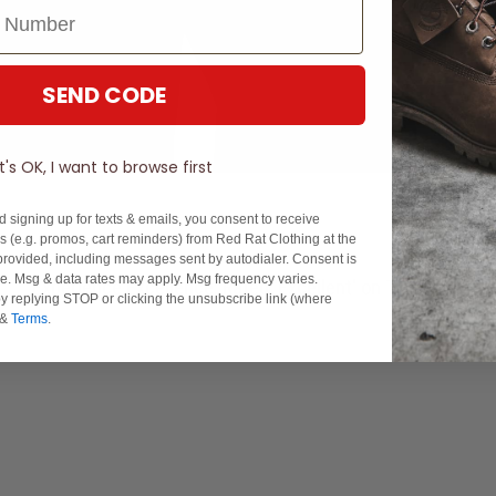
SEND CODE
It's OK, I want to browse first
d signing up for texts & emails, you consent to receive
 (e.g. promos, cart reminders) from Red Rat Clothing at the
rovided, including messages sent by autodialer. Consent is
se. Msg & data rates may apply. Msg frequency varies.
Experience Excellence: Rated 'Excellent' on Trustpilot
y replying STOP or clicking the unsubscribe link (where
&
Terms
.