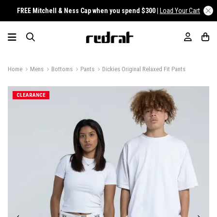
FREE Mitchell & Ness Cap when you spend $300 |
Load Your Cart
Home
Mens
Bottoms
Pants
Dickies Original Relaxed Fit Pants
CLEARANCE