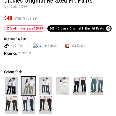
Dickies Original Relaxed Fit Pants
Style Code: 20729
$40
Was $109.99
63% off
- You save
$69.99
$40 - Dickies Original & Slim Fit Pants
Buy now, Pay later.
4x $10.00
4x $10.00
12x $3.33*
4x $10.00
Colour
Khaki