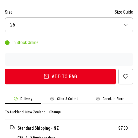
Size
Size Guide
Size
26
In Stock Online
ADD TO BAG
Delivery
Click & Collect
Check in Store
To Auckland, New Zealand
Change
Standard Shipping - NZ
$7.00
ETA: 2 - 3 Business days