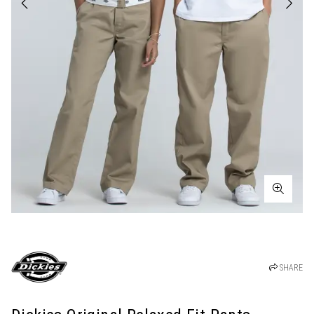
SHARE