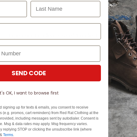
Last Name
Experience Excellence: Rated 'Excellent' on Trustpilot
SEND CODE
It's OK, I want to browse first
d signing up for texts & emails, you consent to receive
 (e.g. promos, cart reminders) from Red Rat Clothing at the
rovided, including messages sent by autodialer. Consent is
se. Msg & data rates may apply. Msg frequency varies.
y replying STOP or clicking the unsubscribe link (where
&
Terms
.