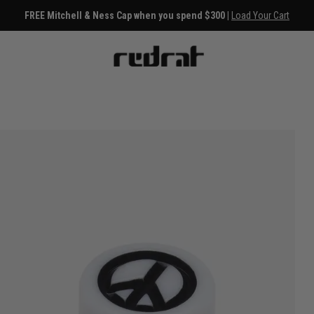
FREE Mitchell & Ness Cap when you spend $300 |
Load Your Cart