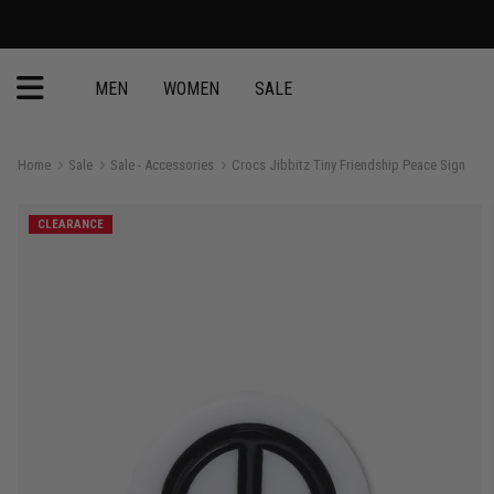
MEN
WOMEN
SALE
Home
Sale
Sale - Accessories
Crocs Jibbitz Tiny Friendship Peace Sign
CLEARANCE