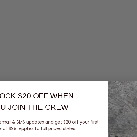
OCK $20 OFF
WHEN
U JOIN THE CREW
email & SMS updates and get $20 off your first
of $99. Applies to full priced styles.