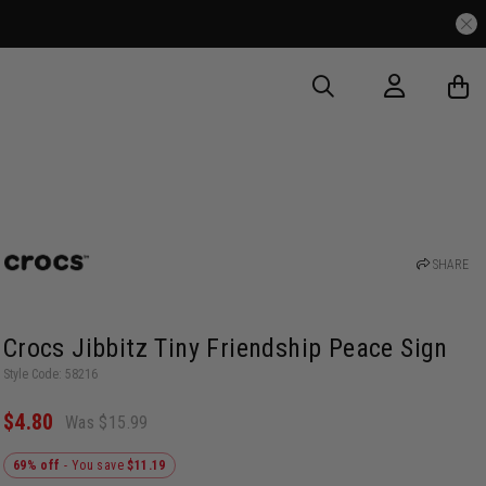
SHARE
Crocs Jibbitz Tiny Friendship Peace Sign
Style Code: 58216
$4.80
Was $15.99
69% off
- You save
$11.19