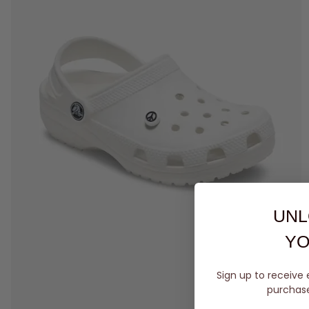
UNL
YO
Sign up to receive 
purchase 