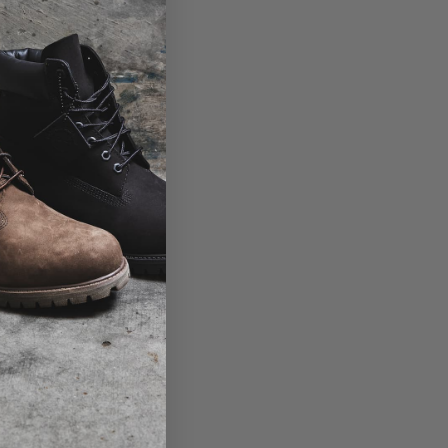
View the size table
Product code: 10014438