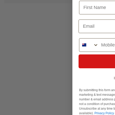
Phone Number
By submitting this form an
marketing & text messages
number & email address p
not a condition of purcha
Unsubscribe at any time b
available).
Privacy Policy