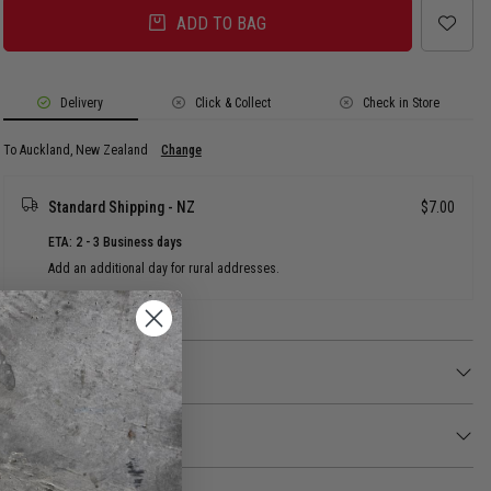
ADD TO BAG
Delivery
Click & Collect
Check in Store
To Auckland, New Zealand
Change
Standard Shipping - NZ
$7.00
ETA: 2 - 3 Business days
Add an additional day for rural addresses.
Product Details
Product Details
Pop some personality into your shoes with this Tiny Friendship Peace Sign
Jibbitz™ charm. It's the perfect addition to your favourite pairs of clogs,
Returns
slides, and more.
30 day returns available. Click
here
for more info.
Not a toy. Not intended for children under 3 years of age.