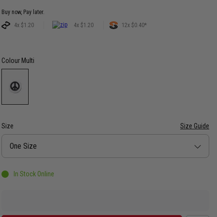
Buy now, Pay later.
4x $1.20
4x $1.20
12x $0.40*
Colour
Multi
Size
Size Guide
Size
One Size
In Stock Online