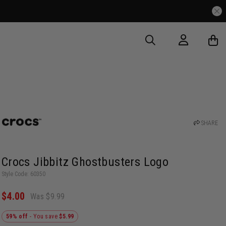
SHARE
Crocs Jibbitz Ghostbusters Logo
Style Code: 60350
$4.00
Was $9.99
59% off
- You save
$5.99