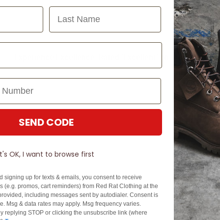
Last Name
Experience Excellence: Rated 'Excellent' on Trustpilot
SEND CODE
It's OK, I want to browse first
d signing up for texts & emails, you consent to receive
 (e.g. promos, cart reminders) from Red Rat Clothing at the
rovided, including messages sent by autodialer. Consent is
se. Msg & data rates may apply. Msg frequency varies.
y replying STOP or clicking the unsubscribe link (where