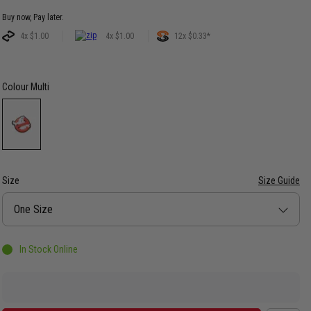
Buy now, Pay later.
4x $1.00
4x $1.00
12x $0.33*
Colour
Multi
Size
Size Guide
Size
One Size
In Stock Online