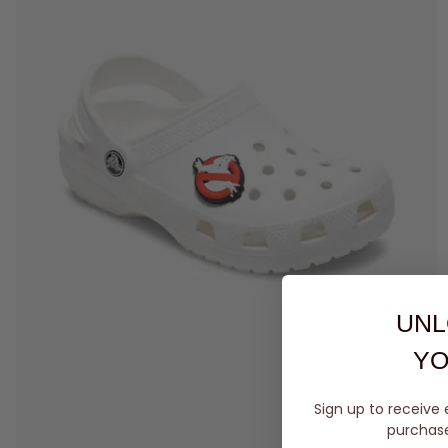
UNL
YO
Sign up to receive 
purchase 