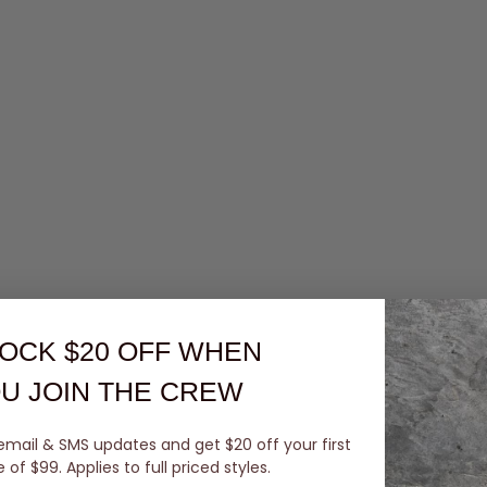
OCK $20 OFF
WHEN
U JOIN THE CREW
email & SMS updates and get $20 off your first
of $99. Applies to full priced styles.