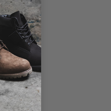
View the size table
Product code: 10015751