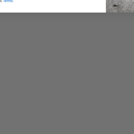
&
Terms
.