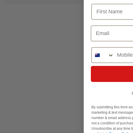
Phone Number
By submitting this form an
marketing & text messages
number & email address p
not a condition of purcha
Unsubscribe at any time b