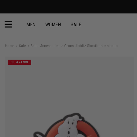
MEN
WOMEN
SALE
Home
Sale
Sale - Accessories
Crocs Jibbitz Ghostbusters Logo
CLEARANCE