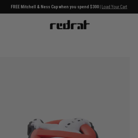
FREE Mitchell & Ness Cap when you spend $300 |
Load Your Cart