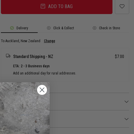
ADD TO BAG
Delivery
Click & Collect
Check in Store
To Auckland, New Zealand
Change
Standard Shipping - NZ
$7.00
ETA: 2 - 3 Business days
Add an additional day for rural addresses.
Product Details
Product Details
Protect your city from the paranormal with this no ghosts Ghostbusters
logo Jibbitz™ charm. Not a toy. Not intended for children under 3 years of
Returns
age.
30 day returns available. Click
here
for more info.
Not a toy. Not intended for children under 3 years of age.