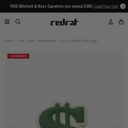
FREE Mitchell & Ness Cap when you spend $300 |
Load Your Cart
Home
Sale
Sale - Accessories
Crocs Jibbitz Dollar Sign
CLEARANCE