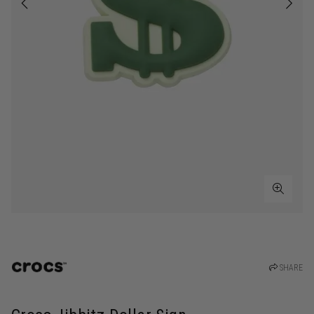
SHARE