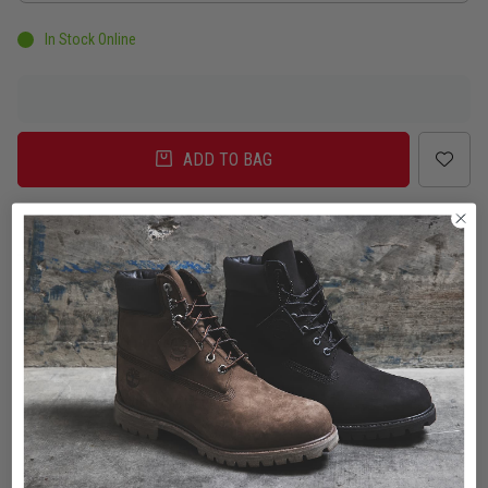
In Stock Online
ADD TO BAG
Delivery
Click & Collect
Check in Store
To Auckland, New Zealand
Change
Standard Shipping - NZ
$7.00
ETA: 2 - 3 Business days
Add an additional day for rural addresses.
Product Details