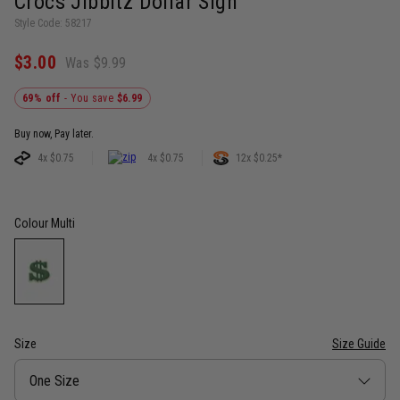
Crocs Jibbitz Dollar Sign
Style Code: 58217
$3.00
Was $9.99
69% off
- You save
$6.99
Buy now, Pay later.
4x $0.75
4x $0.75
12x $0.25*
Colour
Multi
Size
Size Guide
Size
One Size