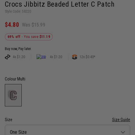
Crocs Jibbitz Beaded Letter C Patch
Style Code: 58220
$4.80
Was $15.99
69% off
- You save
$11.19
Buy now, Pay later.
4x $1.20
4x $1.20
12x $0.40*
Colour
Multi
Size
Size Guide
Size
One Size