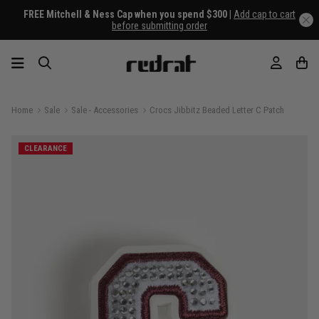
FREE Mitchell & Ness Cap when you spend $300 |
Add cap to cart
before submitting order
Home
Sale
Sale - Accessories
Crocs Jibbitz Beaded Letter C Patch
CLEARANCE