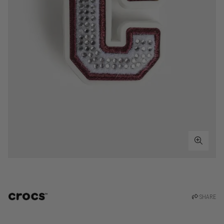
SHARE