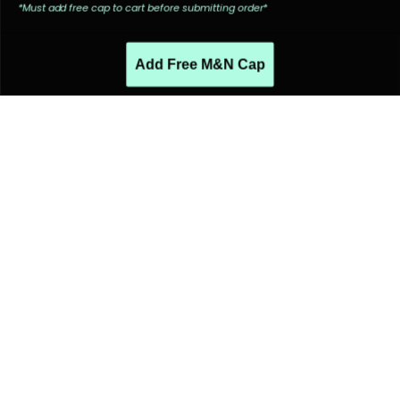
*Must add free cap to cart before submitting order*
Add Free M&N Cap
PEOPLE ALSO LIKED