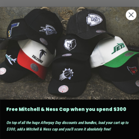
Free Mitchell & Ness Cap when you spend $300
On top of all the huge Afterpay Day discounts and bundles, load your cart up to
$300, add a Mitchell & Ness cap and you'll score it absolutely free!