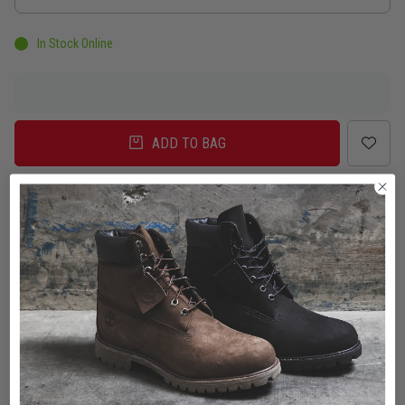
In Stock Online
ADD TO BAG
Delivery
Click & Collect
Check in Store
To Auckland, New Zealand
Change
Standard Shipping - NZ
$7.00
ETA: 2 - 3 Business days
Add an additional day for rural addresses.